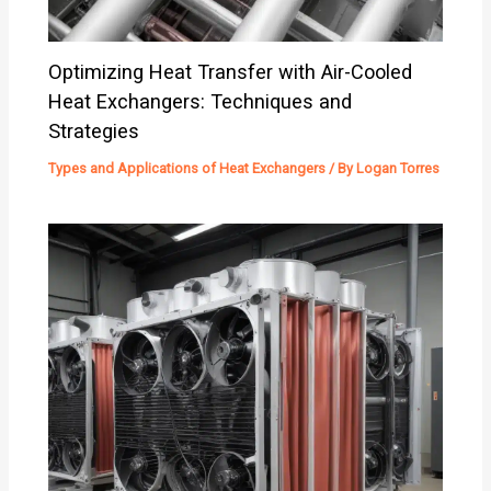
Optimizing Heat Transfer with Air-Cooled
Heat Exchangers: Techniques and
Strategies
Types and Applications of Heat Exchangers
/ By
Logan Torres