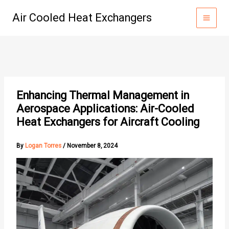
Skip
Air Cooled Heat Exchangers
to
content
Enhancing Thermal Management in
Aerospace Applications: Air-Cooled
Heat Exchangers for Aircraft Cooling
By
Logan Torres
/
November 8, 2024