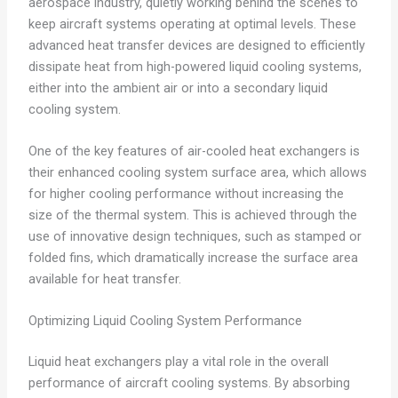
aerospace industry, quietly working behind the scenes to
keep aircraft systems operating at optimal levels. These
advanced heat transfer devices are designed to efficiently
dissipate heat from high-powered liquid cooling systems,
either into the ambient air or into a secondary liquid
cooling system.
One of the key features of air-cooled heat exchangers is
their enhanced cooling system surface area, which allows
for higher cooling performance without increasing the
size of the thermal system. This is achieved through the
use of innovative design techniques, such as stamped or
folded fins, which dramatically increase the surface area
available for heat transfer.
Optimizing Liquid Cooling System Performance
Liquid heat exchangers play a vital role in the overall
performance of aircraft cooling systems. By absorbing