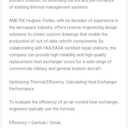
efficient solution for extending the life and performance
of existing thermal management systems.
AMETEK Hughes-Treitler, with its decades of experience in
the aerospace industry, offers reverse engineering design
solutions to create custom drawings that enable the
production of out-of-date retrofit components. By
collaborating with FAA/EASA certified repair stations, the
company can provide high-reliability and high-quality
replacement heat exchanger cores for a wide range of
commercial, military, and general aviation aircraft.
Optimizing Thermal Efficiency: Calculating Heat Exchanger
Performance
To evaluate the efficiency of an air-cooled heat exchanger,
engineers typically use the formula:
Efficiency = Qactual / Qmax