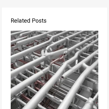
Related Posts