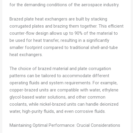
for the demanding conditions of the aerospace industry.
Brazed plate heat exchangers are built by stacking
corrugated plates and brazing them together. This efficient
counter-flow design allows up to 90% of the material to
be used for heat transfer, resulting in a significantly
smaller footprint compared to traditional shell-and-tube
heat exchangers.
The choice of brazed material and plate corrugation
patterns can be tailored to accommodate different
operating fluids and system requirements. For example,
copper-brazed units are compatible with water, ethylene
glycol-based water solutions, and other common
coolants, while nickel-brazed units can handle deionized
water, high-purity fluids, and even corrosive fluids.
Maintaining Optimal Performance: Crucial Considerations