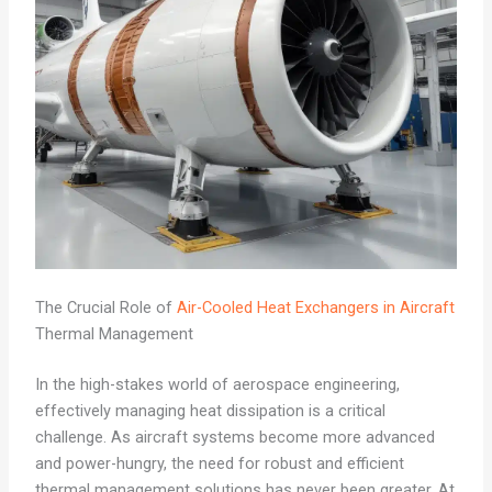
The Crucial Role of
Air-Cooled Heat Exchangers in Aircraft
Thermal Management
In the high-stakes world of aerospace engineering,
effectively managing heat dissipation is a critical
challenge. As aircraft systems become more advanced
and power-hungry, the need for robust and efficient
thermal management solutions has never been greater. At