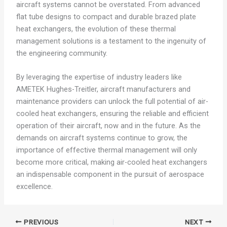
aircraft systems cannot be overstated. From advanced
flat tube designs to compact and durable brazed plate
heat exchangers, the evolution of these thermal
management solutions is a testament to the ingenuity of
the engineering community.
By leveraging the expertise of industry leaders like
AMETEK Hughes-Treitler, aircraft manufacturers and
maintenance providers can unlock the full potential of air-
cooled heat exchangers, ensuring the reliable and efficient
operation of their aircraft, now and in the future. As the
demands on aircraft systems continue to grow, the
importance of effective thermal management will only
become more critical, making air-cooled heat exchangers
an indispensable component in the pursuit of aerospace
excellence.
PREVIOUS
NEXT