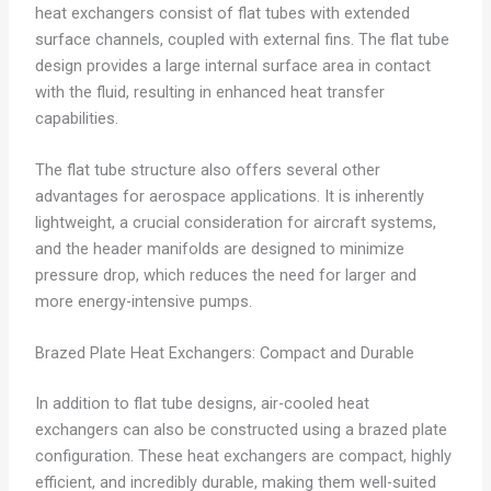
heat exchangers consist of flat tubes with extended
surface channels, coupled with external fins. The flat tube
design provides a large internal surface area in contact
with the fluid, resulting in enhanced heat transfer
capabilities.
The flat tube structure also offers several other
advantages for aerospace applications. It is inherently
lightweight, a crucial consideration for aircraft systems,
and the header manifolds are designed to minimize
pressure drop, which reduces the need for larger and
more energy-intensive pumps.
Brazed Plate Heat Exchangers: Compact and Durable
In addition to flat tube designs, air-cooled heat
exchangers can also be constructed using a brazed plate
configuration. These heat exchangers are compact, highly
efficient, and incredibly durable, making them well-suited