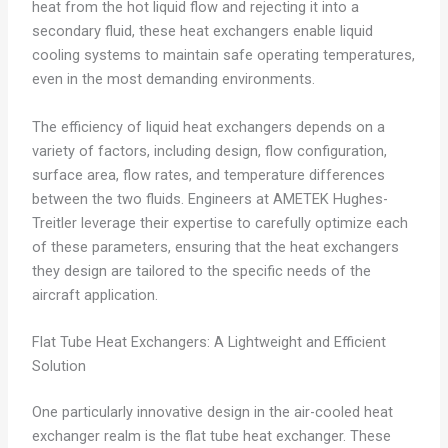
heat from the hot liquid flow and rejecting it into a
secondary fluid, these heat exchangers enable liquid
cooling systems to maintain safe operating temperatures,
even in the most demanding environments.
The efficiency of liquid heat exchangers depends on a
variety of factors, including design, flow configuration,
surface area, flow rates, and temperature differences
between the two fluids. Engineers at AMETEK Hughes-
Treitler leverage their expertise to carefully optimize each
of these parameters, ensuring that the heat exchangers
they design are tailored to the specific needs of the
aircraft application.
Flat Tube Heat Exchangers: A Lightweight and Efficient
Solution
One particularly innovative design in the air-cooled heat
exchanger realm is the flat tube heat exchanger. These