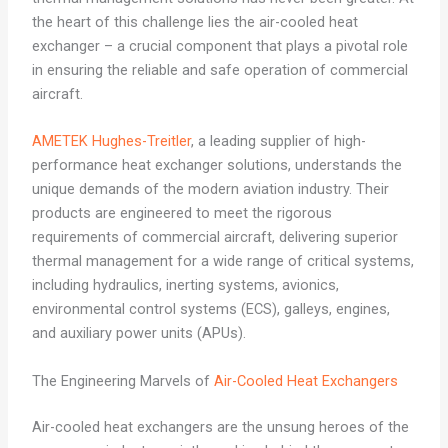
the heart of this challenge lies the air-cooled heat
exchanger – a crucial component that plays a pivotal role
in ensuring the reliable and safe operation of commercial
aircraft.
AMETEK Hughes-Treitler
, a leading supplier of high-
performance heat exchanger solutions, understands the
unique demands of the modern aviation industry. Their
products are engineered to meet the rigorous
requirements of commercial aircraft, delivering superior
thermal management for a wide range of critical systems,
including hydraulics, inerting systems, avionics,
environmental control systems (ECS), galleys, engines,
and auxiliary power units (APUs).
The Engineering Marvels of
Air-Cooled Heat Exchangers
Air-cooled heat exchangers are the unsung heroes of the