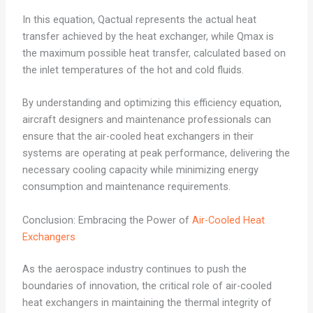
In this equation, Qactual represents the actual heat
transfer achieved by the heat exchanger, while Qmax is
the maximum possible heat transfer, calculated based on
the inlet temperatures of the hot and cold fluids.
By understanding and optimizing this efficiency equation,
aircraft designers and maintenance professionals can
ensure that the air-cooled heat exchangers in their
systems are operating at peak performance, delivering the
necessary cooling capacity while minimizing energy
consumption and maintenance requirements.
Conclusion: Embracing the Power of
Air-Cooled Heat
Exchangers
As the aerospace industry continues to push the
boundaries of innovation, the critical role of air-cooled
heat exchangers in maintaining the thermal integrity of