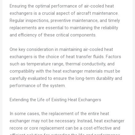
Ensuring the optimal performance of air-cooled heat
exchangers is a crucial aspect of aircraft maintenance.
Regular inspections, preventive maintenance, and timely
replacements are essential to maintaining the reliability
and efficiency of these critical components.
One key consideration in maintaining air-cooled heat
exchangers is the choice of heat transfer fluids. Factors
such as temperature range, thermal conductivity, and
compatibility with the heat exchanger materials must be
carefully evaluated to ensure the long-term durability and
performance of the system.
Extending the Life of Existing Heat Exchangers
In some cases, the replacement of the entire heat
exchanger may not be necessary. Instead, heat exchanger
recore or core replacement can be a cost-effective and