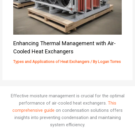
Enhancing Thermal Management with Air-
Cooled Heat Exchangers
Types and Applications of Heat Exchangers
/ By
Logan Torres
Effective moisture management is crucial for the optimal
performance of air-cooled heat exchangers.
This
comprehensive guide
on condensation solutions offers
insights into preventing condensation and maintaining
system efficiency.