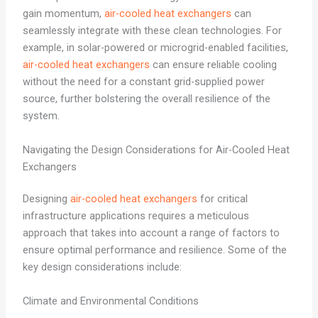
gain momentum,
air-cooled heat exchangers
can
seamlessly integrate with these clean technologies. For
example, in solar-powered or microgrid-enabled facilities,
air-cooled heat exchangers
can ensure reliable cooling
without the need for a constant grid-supplied power
source, further bolstering the overall resilience of the
system.
Navigating the Design Considerations for Air-Cooled Heat
Exchangers
Designing
air-cooled heat exchangers
for critical
infrastructure applications requires a meticulous
approach that takes into account a range of factors to
ensure optimal performance and resilience. Some of the
key design considerations include:
Climate and Environmental Conditions