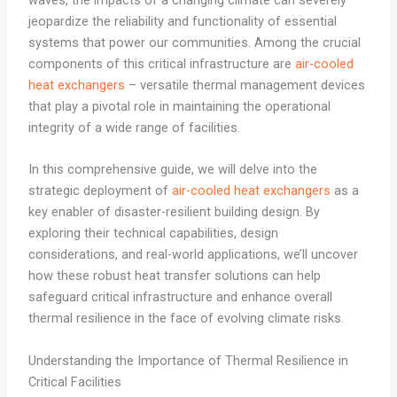
waves, the impacts of a changing climate can severely
jeopardize the reliability and functionality of essential
systems that power our communities. Among the crucial
components of this critical infrastructure are
air-cooled
heat exchangers
– versatile thermal management devices
that play a pivotal role in maintaining the operational
integrity of a wide range of facilities.
In this comprehensive guide, we will delve into the
strategic deployment of
air-cooled heat exchangers
as a
key enabler of disaster-resilient building design. By
exploring their technical capabilities, design
considerations, and real-world applications, we’ll uncover
how these robust heat transfer solutions can help
safeguard critical infrastructure and enhance overall
thermal resilience in the face of evolving climate risks.
Understanding the Importance of Thermal Resilience in
Critical Facilities