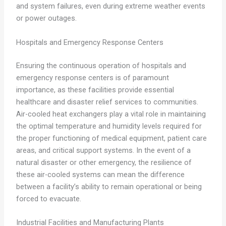
and system failures, even during extreme weather events
or power outages.
Hospitals and Emergency Response Centers
Ensuring the continuous operation of hospitals and
emergency response centers is of paramount
importance, as these facilities provide essential
healthcare and disaster relief services to communities.
Air-cooled heat exchangers play a vital role in maintaining
the optimal temperature and humidity levels required for
the proper functioning of medical equipment, patient care
areas, and critical support systems. In the event of a
natural disaster or other emergency, the resilience of
these air-cooled systems can mean the difference
between a facility’s ability to remain operational or being
forced to evacuate.
Industrial Facilities and Manufacturing Plants