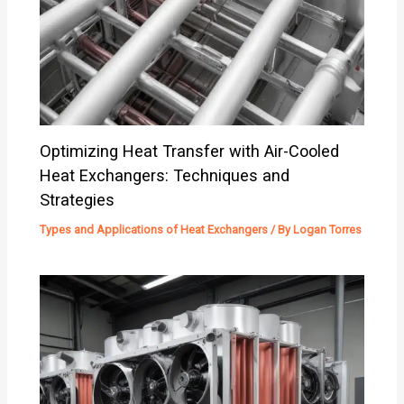
Optimizing Heat Transfer with Air-Cooled
Heat Exchangers: Techniques and
Strategies
Types and Applications of Heat Exchangers
/ By
Logan Torres