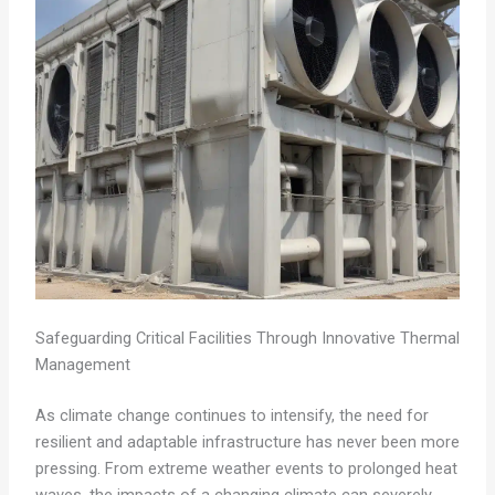
Safeguarding Critical Facilities Through Innovative Thermal
Management
As climate change continues to intensify, the need for
resilient and adaptable infrastructure has never been more
pressing. From extreme weather events to prolonged heat