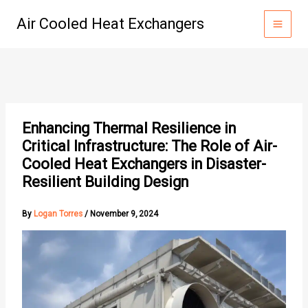
Skip
Air Cooled Heat Exchangers
to
content
Enhancing Thermal Resilience in
Critical Infrastructure: The Role of Air-
Cooled Heat Exchangers in Disaster-
Resilient Building Design
By
Logan Torres
/
November 9, 2024