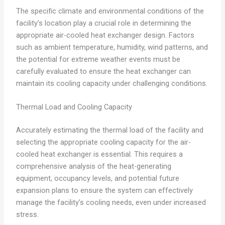
The specific climate and environmental conditions of the
facility’s location play a crucial role in determining the
appropriate air-cooled heat exchanger design. Factors
such as ambient temperature, humidity, wind patterns, and
the potential for extreme weather events must be
carefully evaluated to ensure the heat exchanger can
maintain its cooling capacity under challenging conditions.
Thermal Load and Cooling Capacity
Accurately estimating the thermal load of the facility and
selecting the appropriate cooling capacity for the air-
cooled heat exchanger is essential. This requires a
comprehensive analysis of the heat-generating
equipment, occupancy levels, and potential future
expansion plans to ensure the system can effectively
manage the facility’s cooling needs, even under increased
stress.