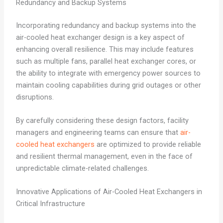
Redundancy and Backup Systems
Incorporating redundancy and backup systems into the
air-cooled heat exchanger design is a key aspect of
enhancing overall resilience. This may include features
such as multiple fans, parallel heat exchanger cores, or
the ability to integrate with emergency power sources to
maintain cooling capabilities during grid outages or other
disruptions.
By carefully considering these design factors, facility
managers and engineering teams can ensure that
air-
cooled heat exchangers
are optimized to provide reliable
and resilient thermal management, even in the face of
unpredictable climate-related challenges.
Innovative Applications of Air-Cooled Heat Exchangers in
Critical Infrastructure