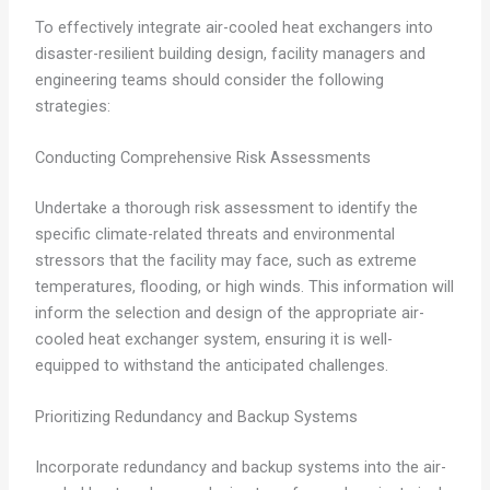
To effectively integrate air-cooled heat exchangers into
disaster-resilient building design, facility managers and
engineering teams should consider the following
strategies:
Conducting Comprehensive Risk Assessments
Undertake a thorough risk assessment to identify the
specific climate-related threats and environmental
stressors that the facility may face, such as extreme
temperatures, flooding, or high winds. This information will
inform the selection and design of the appropriate air-
cooled heat exchanger system, ensuring it is well-
equipped to withstand the anticipated challenges.
Prioritizing Redundancy and Backup Systems
Incorporate redundancy and backup systems into the air-