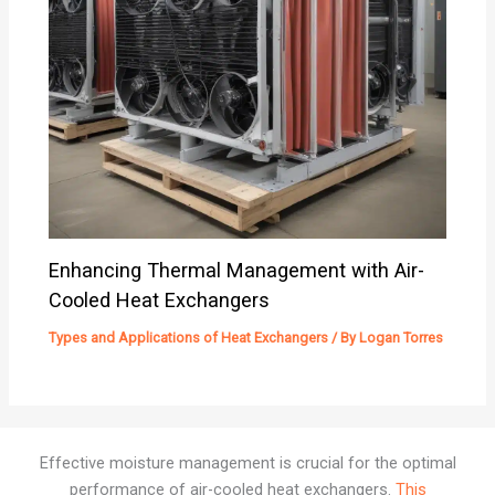
Enhancing Thermal Management with Air-
Cooled Heat Exchangers
Types and Applications of Heat Exchangers
/ By
Logan Torres
Effective moisture management is crucial for the optimal
performance of air-cooled heat exchangers.
This