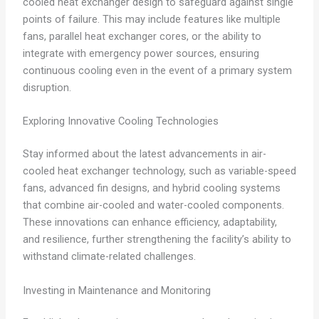
cooled heat exchanger design to safeguard against single
points of failure. This may include features like multiple
fans, parallel heat exchanger cores, or the ability to
integrate with emergency power sources, ensuring
continuous cooling even in the event of a primary system
disruption.
Exploring Innovative Cooling Technologies
Stay informed about the latest advancements in air-
cooled heat exchanger technology, such as variable-speed
fans, advanced fin designs, and hybrid cooling systems
that combine air-cooled and water-cooled components.
These innovations can enhance efficiency, adaptability,
and resilience, further strengthening the facility’s ability to
withstand climate-related challenges.
Investing in Maintenance and Monitoring