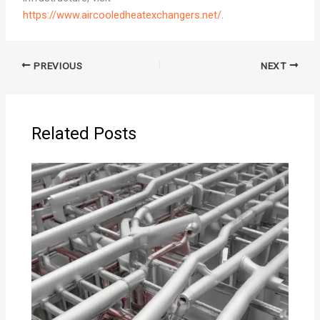
https://www.aircooledheatexchangers.net/
.
PREVIOUS
NEXT
Related Posts