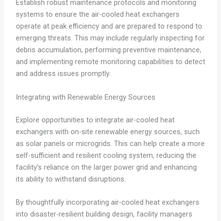
Establish robust maintenance protocols and monitoring
systems to ensure the air-cooled heat exchangers
operate at peak efficiency and are prepared to respond to
emerging threats. This may include regularly inspecting for
debris accumulation, performing preventive maintenance,
and implementing remote monitoring capabilities to detect
and address issues promptly.
Integrating with Renewable Energy Sources
Explore opportunities to integrate air-cooled heat
exchangers with on-site renewable energy sources, such
as solar panels or microgrids. This can help create a more
self-sufficient and resilient cooling system, reducing the
facility’s reliance on the larger power grid and enhancing
its ability to withstand disruptions.
By thoughtfully incorporating air-cooled heat exchangers
into disaster-resilient building design, facility managers