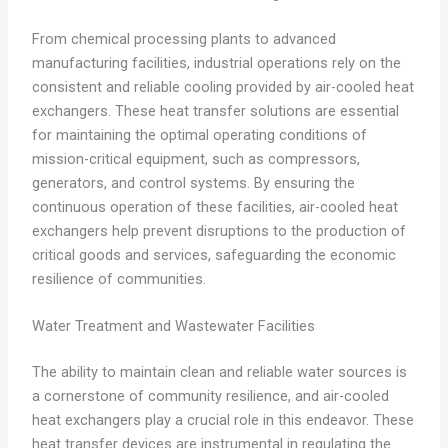
From chemical processing plants to advanced
manufacturing facilities, industrial operations rely on the
consistent and reliable cooling provided by air-cooled heat
exchangers. These heat transfer solutions are essential
for maintaining the optimal operating conditions of
mission-critical equipment, such as compressors,
generators, and control systems. By ensuring the
continuous operation of these facilities, air-cooled heat
exchangers help prevent disruptions to the production of
critical goods and services, safeguarding the economic
resilience of communities.
Water Treatment and Wastewater Facilities
The ability to maintain clean and reliable water sources is
a cornerstone of community resilience, and air-cooled
heat exchangers play a crucial role in this endeavor. These
heat transfer devices are instrumental in regulating the