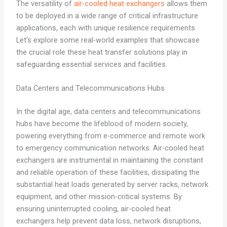
The versatility of
air-cooled heat exchangers
allows them
to be deployed in a wide range of critical infrastructure
applications, each with unique resilience requirements.
Let’s explore some real-world examples that showcase
the crucial role these heat transfer solutions play in
safeguarding essential services and facilities.
Data Centers and Telecommunications Hubs
In the digital age, data centers and telecommunications
hubs have become the lifeblood of modern society,
powering everything from e-commerce and remote work
to emergency communication networks. Air-cooled heat
exchangers are instrumental in maintaining the constant
and reliable operation of these facilities, dissipating the
substantial heat loads generated by server racks, network
equipment, and other mission-critical systems. By
ensuring uninterrupted cooling, air-cooled heat
exchangers help prevent data loss, network disruptions,