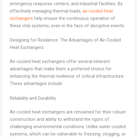
emergency response centers, and industrial facilities. By
effectively managing thermal loads,
air-cooled heat
exchangers
help ensure the continuous operation of
these vital systems, even in the face of disruptive events.
Designing for Resilience: The Advantages of Air-Cooled
Heat Exchangers
Air-cooled heat exchangers offer several inherent
advantages that make them a preferred choice for
enhancing the thermal resilience of critical infrastructure.
These advantages include:
Reliability and Durability
Air-cooled heat exchangers are renowned for their robust
construction and ability to withstand the rigors of
challenging environmental conditions. Unlike water-cooled
systems, which can be vulnerable to freezing, clogging, or