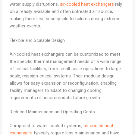
water supply disruptions,
air-cooled heat exchangers
rely
on a readily available and often untreated air source,
making them less susceptible to failures during extreme
weather events.
Flexible and Scalable Design
Air-cooled heat exchangers can be customized to meet
the specific thermal management needs of a wide range
of critical facilities, from small-scale operations to large-
scale, mission-critical systems. Their modular design
allows for easy expansion or reconfiguration, enabling
facility managers to adapt to changing cooling
requirements or accommodate future growth.
Reduced Maintenance and Operating Costs
Compared to water-cooled systems,
air-cooled heat
exchangers
typically require less maintenance and have