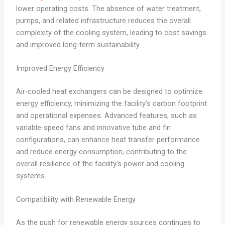
lower operating costs. The absence of water treatment,
pumps, and related infrastructure reduces the overall
complexity of the cooling system, leading to cost savings
and improved long-term sustainability.
Improved Energy Efficiency
Air-cooled heat exchangers can be designed to optimize
energy efficiency, minimizing the facility’s carbon footprint
and operational expenses. Advanced features, such as
variable-speed fans and innovative tube and fin
configurations, can enhance heat transfer performance
and reduce energy consumption, contributing to the
overall resilience of the facility’s power and cooling
systems.
Compatibility with Renewable Energy
As the push for renewable energy sources continues to