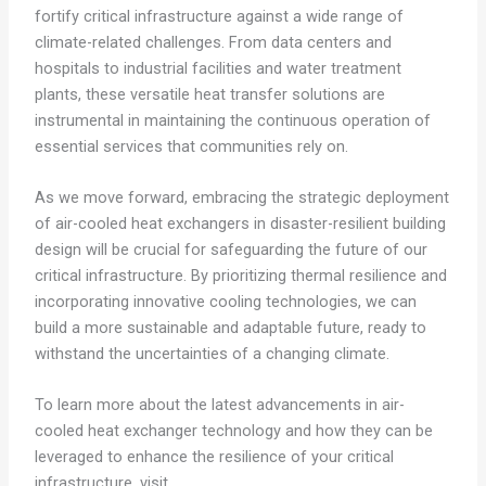
fortify critical infrastructure against a wide range of
climate-related challenges. From data centers and
hospitals to industrial facilities and water treatment
plants, these versatile heat transfer solutions are
instrumental in maintaining the continuous operation of
essential services that communities rely on.
As we move forward, embracing the strategic deployment
of air-cooled heat exchangers in disaster-resilient building
design will be crucial for safeguarding the future of our
critical infrastructure. By prioritizing thermal resilience and
incorporating innovative cooling technologies, we can
build a more sustainable and adaptable future, ready to
withstand the uncertainties of a changing climate.
To learn more about the latest advancements in air-
cooled heat exchanger technology and how they can be
leveraged to enhance the resilience of your critical
infrastructure, visit