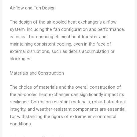
Airflow and Fan Design
The design of the air-cooled heat exchanger’s airflow
system, including the fan configuration and performance,
is critical for ensuring efficient heat transfer and
maintaining consistent cooling, even in the face of
external disruptions, such as debris accumulation or
blockages.
Materials and Construction
The choice of materials and the overall construction of
the air-cooled heat exchanger can significantly impact its
resilience. Corrosion-resistant materials, robust structural
integrity, and weather-resistant components are essential
for withstanding the rigors of extreme environmental
conditions.