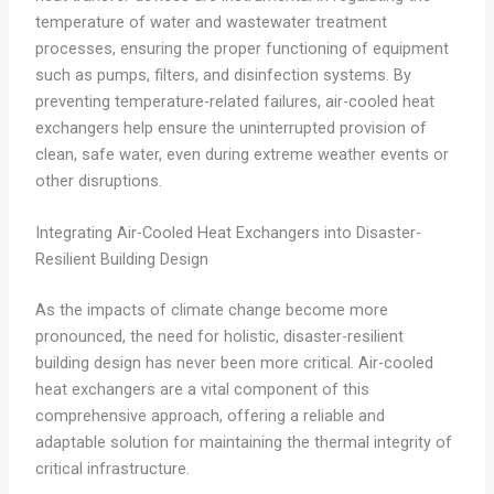
temperature of water and wastewater treatment
processes, ensuring the proper functioning of equipment
such as pumps, filters, and disinfection systems. By
preventing temperature-related failures, air-cooled heat
exchangers help ensure the uninterrupted provision of
clean, safe water, even during extreme weather events or
other disruptions.
Integrating Air-Cooled Heat Exchangers into Disaster-
Resilient Building Design
As the impacts of climate change become more
pronounced, the need for holistic, disaster-resilient
building design has never been more critical. Air-cooled
heat exchangers are a vital component of this
comprehensive approach, offering a reliable and
adaptable solution for maintaining the thermal integrity of
critical infrastructure.