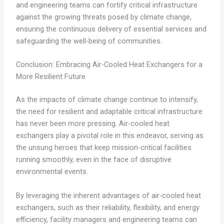
and engineering teams can fortify critical infrastructure
against the growing threats posed by climate change,
ensuring the continuous delivery of essential services and
safeguarding the well-being of communities.
Conclusion: Embracing Air-Cooled Heat Exchangers for a
More Resilient Future
As the impacts of climate change continue to intensify,
the need for resilient and adaptable critical infrastructure
has never been more pressing. Air-cooled heat
exchangers play a pivotal role in this endeavor, serving as
the unsung heroes that keep mission-critical facilities
running smoothly, even in the face of disruptive
environmental events.
By leveraging the inherent advantages of air-cooled heat
exchangers, such as their reliability, flexibility, and energy
efficiency, facility managers and engineering teams can