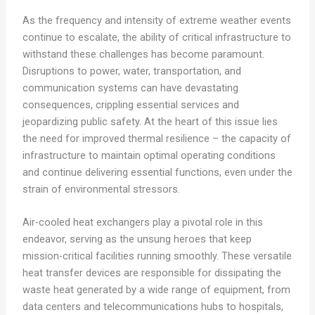
As the frequency and intensity of extreme weather events
continue to escalate, the ability of critical infrastructure to
withstand these challenges has become paramount.
Disruptions to power, water, transportation, and
communication systems can have devastating
consequences, crippling essential services and
jeopardizing public safety. At the heart of this issue lies
the need for improved thermal resilience – the capacity of
infrastructure to maintain optimal operating conditions
and continue delivering essential functions, even under the
strain of environmental stressors.
Air-cooled heat exchangers play a pivotal role in this
endeavor, serving as the unsung heroes that keep
mission-critical facilities running smoothly. These versatile
heat transfer devices are responsible for dissipating the
waste heat generated by a wide range of equipment, from
data centers and telecommunications hubs to hospitals,