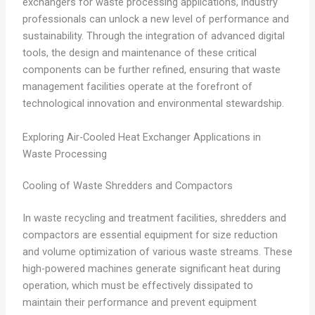
exchangers for waste processing applications, industry
professionals can unlock a new level of performance and
sustainability. Through the integration of advanced digital
tools, the design and maintenance of these critical
components can be further refined, ensuring that waste
management facilities operate at the forefront of
technological innovation and environmental stewardship.
Exploring Air-Cooled Heat Exchanger Applications in
Waste Processing
Cooling of Waste Shredders and Compactors
In waste recycling and treatment facilities, shredders and
compactors are essential equipment for size reduction
and volume optimization of various waste streams. These
high-powered machines generate significant heat during
operation, which must be effectively dissipated to
maintain their performance and prevent equipment