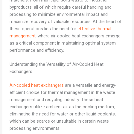
materials, from municipal solid waste to industrial
byproducts, all of which require careful handling and
processing to minimize environmental impact and
maximize recovery of valuable resources. At the heart of
these operations lies the need for
effective thermal
management
, where air-cooled heat exchangers emerge
as a critical component in maintaining optimal system
performance and efficiency.
Understanding the Versatility of Air-Cooled Heat
Exchangers
Air-cooled heat exchangers
are a versatile and energy-
efficient choice for thermal management in the waste
management and recycling industry. These heat
exchangers utilize ambient air as the cooling medium,
eliminating the need for water or other liquid coolants,
which can be scarce or unsuitable in certain waste
processing environments.