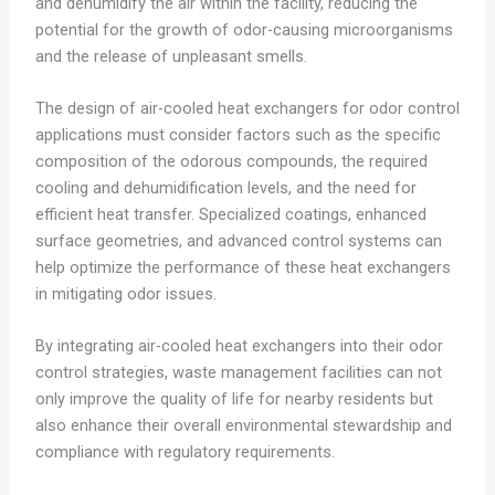
and dehumidify the air within the facility, reducing the
potential for the growth of odor-causing microorganisms
and the release of unpleasant smells.
The design of air-cooled heat exchangers for odor control
applications must consider factors such as the specific
composition of the odorous compounds, the required
cooling and dehumidification levels, and the need for
efficient heat transfer. Specialized coatings, enhanced
surface geometries, and advanced control systems can
help optimize the performance of these heat exchangers
in mitigating odor issues.
By integrating air-cooled heat exchangers into their odor
control strategies, waste management facilities can not
only improve the quality of life for nearby residents but
also enhance their overall environmental stewardship and
compliance with regulatory requirements.