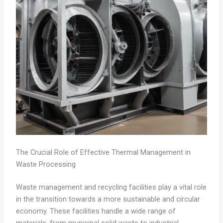
The Crucial Role of Effective Thermal Management in
Waste Processing
Waste management and recycling facilities play a vital role
in the transition towards a more sustainable and circular
economy. These facilities handle a wide range of