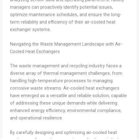
managers can proactively identify potential issues,
optimize maintenance schedules, and ensure the long-
term reliability and efficiency of their air-cooled heat
exchanger systems.
Navigating the Waste Management Landscape with Air-
Cooled Heat Exchangers
The waste management and recycling industry faces a
diverse array of thermal management challenges, from
handling high-temperature processes to managing
corrosive waste streams. Air-cooled heat exchangers
have emerged as a versatile and reliable solution, capable
of addressing these unique demands while delivering
enhanced energy efficiency, environmental compliance,
and operational resilience.
By carefully designing and optimizing air-cooled heat