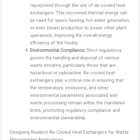
repurposed through the use of air-cooled heat
exchangers. This recovered thermal energy can
be used for space heating, hot water generation,
or even steam production to power other plant
operations, improving the overall energy
efficiency of the facility.
Environmental Compliance
: Strict regulations
govern the handling and disposal of various
waste streams, particularly those that are
hazardous or radioactive. Air-cooled heat
exchangers play a critical role in ensuring that
the temperature, emissions, and other
environmental parameters associated with
waste processing remain within the mandated
limits, promoting regulatory compliance and
environmental stewardship.
Designing Resilient Air-Cooled Heat Exchangers for Waste
Management Applications