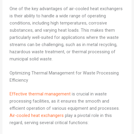
One of the key advantages of air-cooled heat exchangers
is their ability to handle a wide range of operating
conditions, including high temperatures, corrosive
substances, and varying heat loads. This makes them
particularly well-suited for applications where the waste
streams can be challenging, such as in metal recycling,
hazardous waste treatment, or thermal processing of
municipal solid waste.
Optimizing Thermal Management for Waste Processing
Efficiency
Effective thermal management
is crucial in waste
processing facilities, as it ensures the smooth and
efficient operation of various equipment and processes.
Air-cooled heat exchangers
play a pivotal role in this
regard, serving several critical functions: