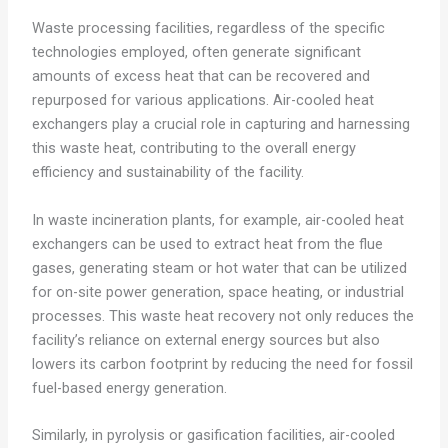
Waste processing facilities, regardless of the specific
technologies employed, often generate significant
amounts of excess heat that can be recovered and
repurposed for various applications. Air-cooled heat
exchangers play a crucial role in capturing and harnessing
this waste heat, contributing to the overall energy
efficiency and sustainability of the facility.
In waste incineration plants, for example, air-cooled heat
exchangers can be used to extract heat from the flue
gases, generating steam or hot water that can be utilized
for on-site power generation, space heating, or industrial
processes. This waste heat recovery not only reduces the
facility’s reliance on external energy sources but also
lowers its carbon footprint by reducing the need for fossil
fuel-based energy generation.
Similarly, in pyrolysis or gasification facilities, air-cooled