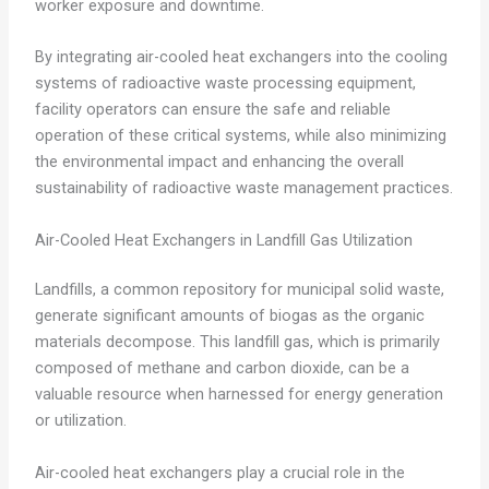
worker exposure and downtime.
By integrating air-cooled heat exchangers into the cooling
systems of radioactive waste processing equipment,
facility operators can ensure the safe and reliable
operation of these critical systems, while also minimizing
the environmental impact and enhancing the overall
sustainability of radioactive waste management practices.
Air-Cooled Heat Exchangers in Landfill Gas Utilization
Landfills, a common repository for municipal solid waste,
generate significant amounts of biogas as the organic
materials decompose. This landfill gas, which is primarily
composed of methane and carbon dioxide, can be a
valuable resource when harnessed for energy generation
or utilization.
Air-cooled heat exchangers play a crucial role in the