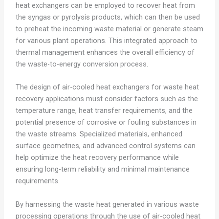
heat exchangers can be employed to recover heat from
the syngas or pyrolysis products, which can then be used
to preheat the incoming waste material or generate steam
for various plant operations. This integrated approach to
thermal management enhances the overall efficiency of
the waste-to-energy conversion process.
The design of air-cooled heat exchangers for waste heat
recovery applications must consider factors such as the
temperature range, heat transfer requirements, and the
potential presence of corrosive or fouling substances in
the waste streams. Specialized materials, enhanced
surface geometries, and advanced control systems can
help optimize the heat recovery performance while
ensuring long-term reliability and minimal maintenance
requirements.
By harnessing the waste heat generated in various waste
processing operations through the use of air-cooled heat