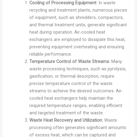
Cooling of Processing Equipment
: In waste
recycling and treatment plants, numerous pieces
of equipment, such as shredders, compactors,
and thermal treatment units, generate significant
heat during operation. Air-cooled heat
exchangers are employed to dissipate this heat,
preventing equipment overheating and ensuring
reliable performance.
Temperature Control of Waste Streams
: Many
waste processing techniques, such as pyrolysis,
gasification, or thermal desorption, require
precise temperature control of the waste
streams to achieve the desired outcomes. Air-
cooled heat exchangers help maintain the
required temperature ranges, enabling efficient
and targeted treatment of the waste.
Waste Heat Recovery and Utilization
: Waste
processing often generates significant amounts
of excess heat, which can be captured and