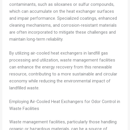
contaminants, such as siloxanes or sulfur compounds,
which can accumulate on the heat exchanger surfaces
and impair performance. Specialized coatings, enhanced
cleaning mechanisms, and corrosion-resistant materials
are often incorporated to mitigate these challenges and
maintain long-term reliability.
By utilizing air-cooled heat exchangers in landfill gas
processing and utilization, waste management facilities
can enhance the energy recovery from this renewable
resource, contributing to a more sustainable and circular
economy while reducing the environmental impact of
landfilled waste.
Employing Air-Cooled Heat Exchangers for Odor Control in
Waste Facilities
Waste management facilities, particularly those handling
organic or hazardous materials, can be a source of