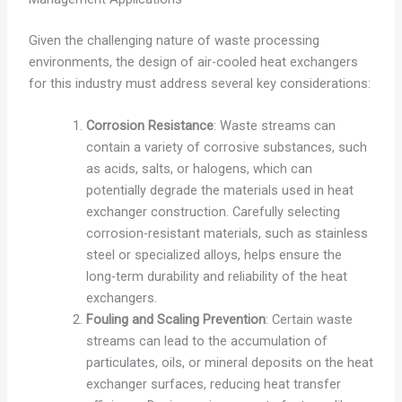
Given the challenging nature of waste processing
environments, the design of air-cooled heat exchangers
for this industry must address several key considerations:
Corrosion Resistance
: Waste streams can
contain a variety of corrosive substances, such
as acids, salts, or halogens, which can
potentially degrade the materials used in heat
exchanger construction. Carefully selecting
corrosion-resistant materials, such as stainless
steel or specialized alloys, helps ensure the
long-term durability and reliability of the heat
exchangers.
Fouling and Scaling Prevention
: Certain waste
streams can lead to the accumulation of
particulates, oils, or mineral deposits on the heat
exchanger surfaces, reducing heat transfer