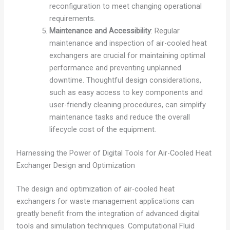
reconfiguration to meet changing operational
requirements.
Maintenance and Accessibility
: Regular
maintenance and inspection of air-cooled heat
exchangers are crucial for maintaining optimal
performance and preventing unplanned
downtime. Thoughtful design considerations,
such as easy access to key components and
user-friendly cleaning procedures, can simplify
maintenance tasks and reduce the overall
lifecycle cost of the equipment.
Harnessing the Power of Digital Tools for Air-Cooled Heat
Exchanger Design and Optimization
The design and optimization of air-cooled heat
exchangers for waste management applications can
greatly benefit from the integration of advanced digital
tools and simulation techniques. Computational Fluid