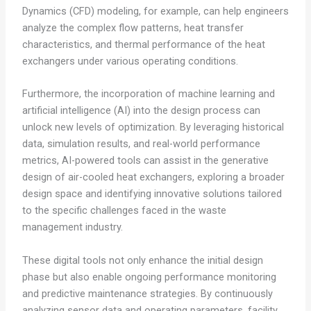
Dynamics (CFD) modeling, for example, can help engineers
analyze the complex flow patterns, heat transfer
characteristics, and thermal performance of the heat
exchangers under various operating conditions.
Furthermore, the incorporation of machine learning and
artificial intelligence (AI) into the design process can
unlock new levels of optimization. By leveraging historical
data, simulation results, and real-world performance
metrics, AI-powered tools can assist in the generative
design of air-cooled heat exchangers, exploring a broader
design space and identifying innovative solutions tailored
to the specific challenges faced in the waste
management industry.
These digital tools not only enhance the initial design
phase but also enable ongoing performance monitoring
and predictive maintenance strategies. By continuously
analyzing sensor data and operating parameters, facility