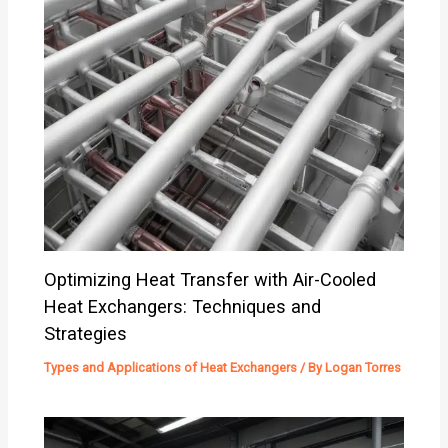
Optimizing Heat Transfer with Air-Cooled
Heat Exchangers: Techniques and
Strategies
Types and Applications of Heat Exchangers
/ By
Logan Torres