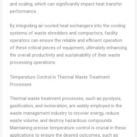
and scaling, which can significantly impact heat transfer
performance.
By integrating air-cooled heat exchangers into the cooling
systems of waste shredders and compactors, facility
operators can ensure the reliable and efficient operation
of these critical pieces of equipment, ultimately enhancing
the overall productivity and sustainability of their waste
processing operations.
Temperature Control in Thermal Waste Treatment
Processes
Thermal waste treatment processes, such as pyrolysis,
gasification, and incineration, are widely employed in the
waste management industry to recover energy, reduce
waste volume, and destroy hazardous compounds.
Maintaining precise temperature control is crucial in these
applications to ensure the desired outcomes, such as