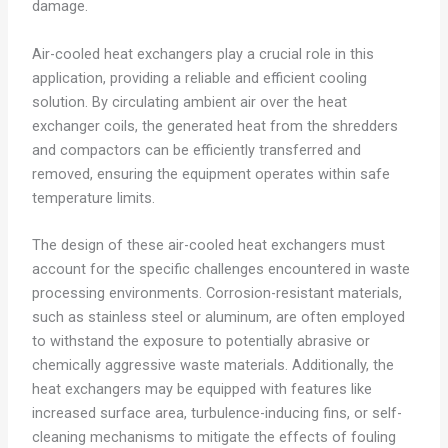
damage.
Air-cooled heat exchangers play a crucial role in this
application, providing a reliable and efficient cooling
solution. By circulating ambient air over the heat
exchanger coils, the generated heat from the shredders
and compactors can be efficiently transferred and
removed, ensuring the equipment operates within safe
temperature limits.
The design of these air-cooled heat exchangers must
account for the specific challenges encountered in waste
processing environments. Corrosion-resistant materials,
such as stainless steel or aluminum, are often employed
to withstand the exposure to potentially abrasive or
chemically aggressive waste materials. Additionally, the
heat exchangers may be equipped with features like
increased surface area, turbulence-inducing fins, or self-
cleaning mechanisms to mitigate the effects of fouling