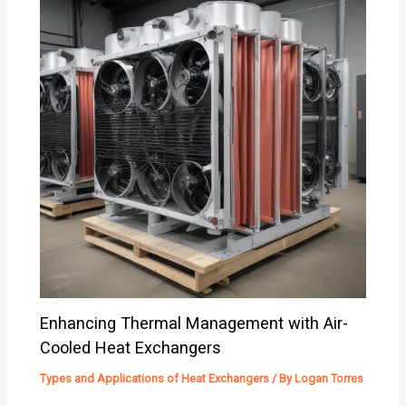
Enhancing Thermal Management with Air-
Cooled Heat Exchangers
Types and Applications of Heat Exchangers
/ By
Logan Torres