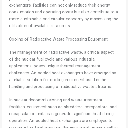
exchangers, facilities can not only reduce their energy
consumption and operating costs but also contribute to a
more sustainable and circular economy by maximizing the
utilization of available resources.
Cooling of Radioactive Waste Processing Equipment
The management of radioactive waste, a critical aspect
of the nuclear fuel cycle and various industrial
applications, poses unique thermal management
challenges. Air-cooled heat exchangers have emerged as
a reliable solution for cooling equipment used in the
handling and processing of radioactive waste streams.
In nuclear decommissioning and waste treatment
facilities, equipment such as shredders, compactors, and
encapsulation units can generate significant heat during
operation. Air-cooled heat exchangers are employed to
dissipate this heat, ensuring the equipment remains within