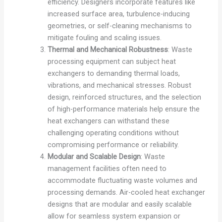
efficiency. Designers incorporate features like
increased surface area, turbulence-inducing
geometries, or self-cleaning mechanisms to
mitigate fouling and scaling issues.
Thermal and Mechanical Robustness
: Waste
processing equipment can subject heat
exchangers to demanding thermal loads,
vibrations, and mechanical stresses. Robust
design, reinforced structures, and the selection
of high-performance materials help ensure the
heat exchangers can withstand these
challenging operating conditions without
compromising performance or reliability.
Modular and Scalable Design
: Waste
management facilities often need to
accommodate fluctuating waste volumes and
processing demands. Air-cooled heat exchanger
designs that are modular and easily scalable
allow for seamless system expansion or