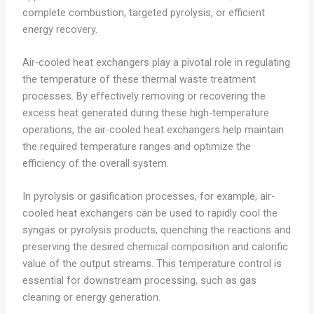
complete combustion, targeted pyrolysis, or efficient
energy recovery.
Air-cooled heat exchangers play a pivotal role in regulating
the temperature of these thermal waste treatment
processes. By effectively removing or recovering the
excess heat generated during these high-temperature
operations, the air-cooled heat exchangers help maintain
the required temperature ranges and optimize the
efficiency of the overall system.
In pyrolysis or gasification processes, for example, air-
cooled heat exchangers can be used to rapidly cool the
syngas or pyrolysis products, quenching the reactions and
preserving the desired chemical composition and calorific
value of the output streams. This temperature control is
essential for downstream processing, such as gas
cleaning or energy generation.