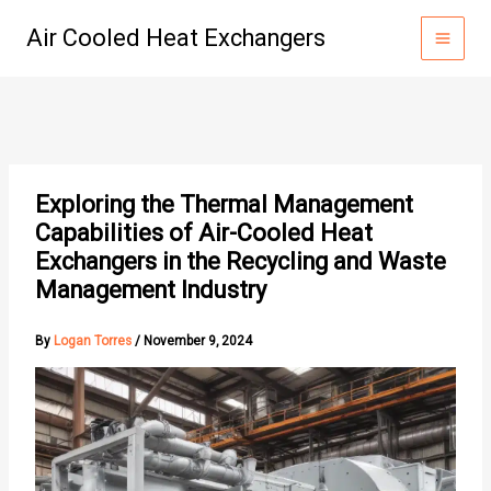
Skip
Air Cooled Heat Exchangers
to
content
Exploring the Thermal Management
Capabilities of Air-Cooled Heat
Exchangers in the Recycling and Waste
Management Industry
By
Logan Torres
/
November 9, 2024