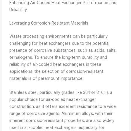
Enhancing Air-Cooled Heat Exchanger Performance and
Reliability
Leveraging Corrosion-Resistant Materials
Waste processing environments can be particularly
challenging for heat exchangers due to the potential
presence of corrosive substances, such as acids, salts,
or halogens. To ensure the long-term durability and
reliability of air-cooled heat exchangers in these
applications, the selection of corrosion-resistant
materials is of paramount importance.
Stainless steel, particularly grades like 304 or 316, is a
popular choice for air-cooled heat exchanger
construction, as it offers excellent resistance to a wide
range of corrosive agents. Aluminum alloys, with their
inherent corrosion-resistant properties, are also widely
used in air-cooled heat exchangers, especially for