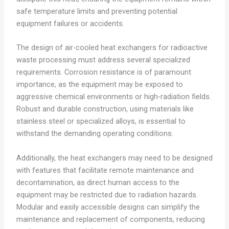
safe temperature limits and preventing potential
equipment failures or accidents.
The design of air-cooled heat exchangers for radioactive
waste processing must address several specialized
requirements. Corrosion resistance is of paramount
importance, as the equipment may be exposed to
aggressive chemical environments or high-radiation fields.
Robust and durable construction, using materials like
stainless steel or specialized alloys, is essential to
withstand the demanding operating conditions.
Additionally, the heat exchangers may need to be designed
with features that facilitate remote maintenance and
decontamination, as direct human access to the
equipment may be restricted due to radiation hazards.
Modular and easily accessible designs can simplify the
maintenance and replacement of components, reducing