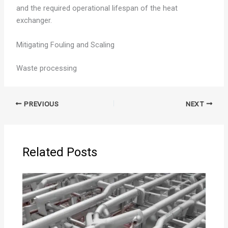
and the required operational lifespan of the heat
exchanger.
Mitigating Fouling and Scaling
Waste processing
PREVIOUS
NEXT
Related Posts