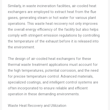
Similarly, in waste incineration facilities, air-cooled heat
exchangers are employed to extract heat from the flue
gases, generating steam or hot water for various plant
operations. This waste heat recovery not only improves
the overall energy efficiency of the facility but also helps
comply with stringent emission regulations by controlling
the temperature of the exhaust before it is released into
the environment.
The design of air-cooled heat exchangers for these
thermal waste treatment applications must account for
the high temperatures, potential corrosion, and the need
for precise temperature control. Advanced materials,
specialized coatings, and intelligent control systems are
often incorporated to ensure reliable and efficient
operation in these demanding environments.
Waste Heat Recovery and Utilization