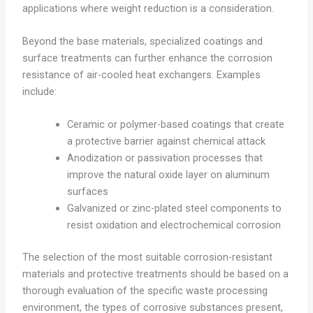
applications where weight reduction is a consideration.
Beyond the base materials, specialized coatings and
surface treatments can further enhance the corrosion
resistance of air-cooled heat exchangers. Examples
include:
Ceramic or polymer-based coatings that create
a protective barrier against chemical attack
Anodization or passivation processes that
improve the natural oxide layer on aluminum
surfaces
Galvanized or zinc-plated steel components to
resist oxidation and electrochemical corrosion
The selection of the most suitable corrosion-resistant
materials and protective treatments should be based on a
thorough evaluation of the specific waste processing
environment, the types of corrosive substances present,