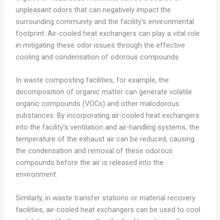
unpleasant odors that can negatively impact the
surrounding community and the facility’s environmental
footprint. Air-cooled heat exchangers can play a vital role
in mitigating these odor issues through the effective
cooling and condensation of odorous compounds.
In waste composting facilities, for example, the
decomposition of organic matter can generate volatile
organic compounds (VOCs) and other malodorous
substances. By incorporating air-cooled heat exchangers
into the facility’s ventilation and air-handling systems, the
temperature of the exhaust air can be reduced, causing
the condensation and removal of these odorous
compounds before the air is released into the
environment.
Similarly, in waste transfer stations or material recovery
facilities, air-cooled heat exchangers can be used to cool