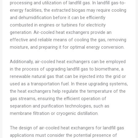
processing and utilization of landfill gas. In landfill gas-to-
energy facilities, the extracted biogas may require cooling
and dehumidification before it can be efficiently
combusted in engines or turbines for electricity
generation. Air-cooled heat exchangers provide an
effective and reliable means of cooling the gas, removing
moisture, and preparing it for optimal energy conversion.
Additionally, air-cooled heat exchangers can be employed
in the process of upgrading landfill gas to biomethane, a
renewable natural gas that can be injected into the grid or
used as a transportation fuel. In these upgrading systems,
the heat exchangers help regulate the temperature of the
gas streams, ensuring the efficient operation of
separation and purification technologies, such as
membrane filtration or cryogenic distillation.
The design of air-cooled heat exchangers for landfill gas
applications must consider the potential presence of