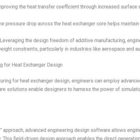
proving the heat transfer coefficient through increased surface
e pressure drop across the heat exchanger core helps maintain
Leveraging the design freedom of additive manufacturing, engine
ight constraints, particularly in industries like aerospace and a
ng for Heat Exchanger Design
acturing for heat exchanger design, engineers can employ advance
e solutions enable designers to harness the power of simulatio
te” approach, advanced engineering design software allows engin
y. This field-driven design approach enables the direct generat