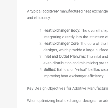
A typical additively manufactured heat exchang
and efficiency:
Heat Exchanger Body:
The overall shap
integrating directly into the structure
Heat Exchanger Core:
The core of the h
designs, which provide a large surface 
Inlet and Outlet Plenums:
The inlet and
even distribution and minimizing pres
Baffles:
Baffles, or “virtual” baffles cr
improving heat exchanger efficiency.
Key Design Objectives for Additive Manufacturi
When optimizing heat exchanger designs for addi