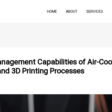
HOME
ABOUT
SERVICES
nagement Capabilities of Air-Coo
and 3D Printing Processes