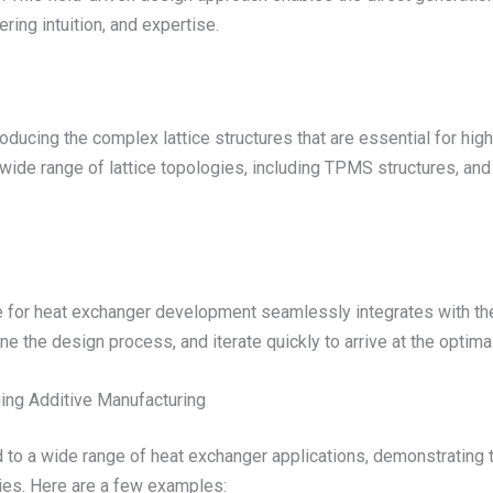
ring intuition, and expertise.
roducing the complex lattice structures that are essential for h
 wide range of lattice topologies, including TPMS structures, an
 for heat exchanger development seamlessly integrates with the
e the design process, and iterate quickly to arrive at the optimal
ing Additive Manufacturing
to a wide range of heat exchanger applications, demonstrating th
ies. Here are a few examples: