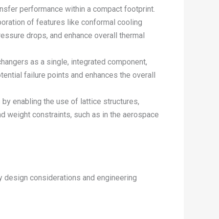
ansfer performance within a compact footprint.
ration of features like conformal cooling
 pressure drops, and enhance overall thermal
changers as a single, integrated component,
ential failure points and enhances the overall
by enabling the use of lattice structures,
d weight constraints, such as in the aerospace
ey design considerations and engineering