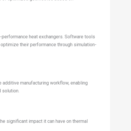
igh-performance heat exchangers. Software tools
d optimize their performance through simulation-
 additive manufacturing workflow, enabling
 solution.
e significant impact it can have on thermal