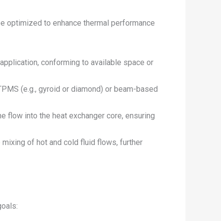
 be optimized to enhance thermal performance
application, conforming to available space or
as TPMS (e.g., gyroid or diamond) or beam-based
he flow into the heat exchanger core, ensuring
 mixing of hot and cold fluid flows, further
goals: