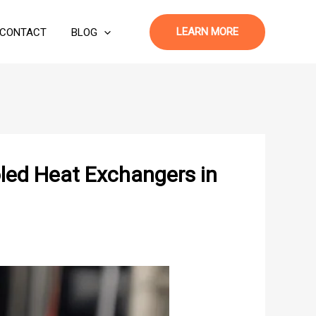
LEARN MORE
CONTACT
BLOG
led Heat Exchangers in