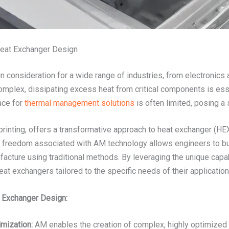
Heat Exchanger Design
ign consideration for a wide range of industries, from electronic
plex, dissipating excess heat from critical components is esse
ace for
thermal management solutions
is often limited, posing a 
inting, offers a transformative approach to heat exchanger (HEX)
 freedom associated with AM technology allows engineers to buil
facture using traditional methods. By leveraging the unique capab
eat exchangers tailored to the specific needs of their application
t Exchanger Design:
mization:
AM enables the creation of complex, highly optimized 