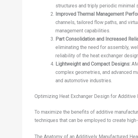
structures and triply periodic minimal
Improved Thermal Management Perfo
channels, tailored flow paths, and virt
management capabilities.
Part Consolidation and Increased Reliab
eliminating the need for assembly, wel
reliability of the heat exchanger design
Lightweight and Compact Designs:
AM 
complex geometries, and advanced mate
and automotive industries.
Optimizing Heat Exchanger Design for Additive
To maximize the benefits of additive manufactur
techniques that can be employed to create high
The Anatomy of an Additively Manufactured Hea