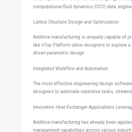
computational fluid dynamics (CFD) data, enginee
Lattice Structure Design and Optimization
Additive manufacturing is uniquely capable of p
like nTop Platform allow designers to explore a
driven parametric design.
Integrated Workflow and Automation
The most effective engineering design software
designers to automate repetitive tasks, streamlin
Innovative Heat Exchanger Applications Leverag
Additive manufacturing has already been applied 
management capabilities across various industr