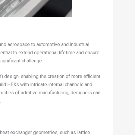
s and aerospace to automotive and industrial
ntial to extend operational lifetime and ensure
significant challenge.
 design, enabling the creation of more efficient
d HEXs with intricate internal channels and
ilities of additive manufacturing, designers can
.
heat exchanger geometries, such as lattice