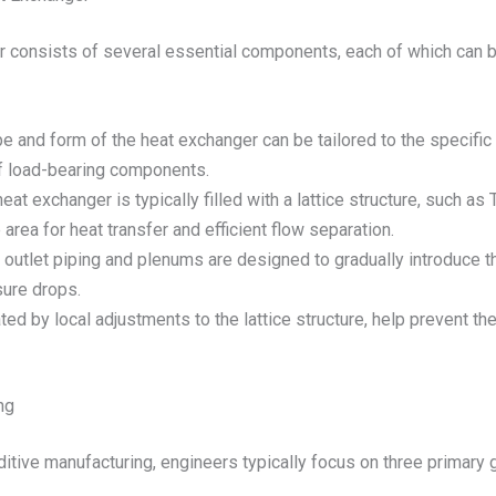
er consists of several essential components, each of which can
e and form of the heat exchanger can be tailored to the specific 
 of load-bearing components.
eat exchanger is typically filled with a lattice structure, such 
area for heat transfer and efficient flow separation.
 outlet piping and plenums are designed to gradually introduce t
sure drops.
eated by local adjustments to the lattice structure, help prevent the
ng
tive manufacturing, engineers typically focus on three primary 