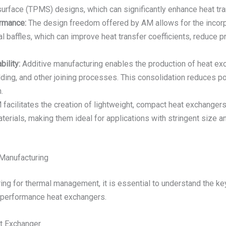
 surface (TPMS) designs, which can significantly enhance heat tr
rmance:
The design freedom offered by AM allows for the incorpo
ual baffles, which can improve heat transfer coefficients, reduce
ility:
Additive manufacturing enables the production of heat ex
ding, and other joining processes. This consolidation reduces pot
.
facilitates the creation of lightweight, compact heat exchangers 
rials, making them ideal for applications with stringent size an
 Manufacturing
ing for thermal management, it is essential to understand the k
-performance heat exchangers.
t Exchanger