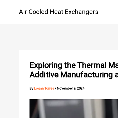
Skip
to
Air Cooled Heat Exchangers
content
Exploring the Thermal Ma
Additive Manufacturing 
By
Logan Torres
/
November 9, 2024