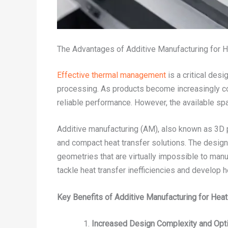
The Advantages of Additive Manufacturing for 
Effective thermal management
is a critical des
processing. As products become increasingly com
reliable performance. However, the available sp
Additive manufacturing (AM), also known as 3D pr
and compact heat transfer solutions. The design
geometries that are virtually impossible to manu
tackle heat transfer inefficiencies and develop h
Key Benefits of Additive Manufacturing for Hea
Increased Design Complexity and Opti