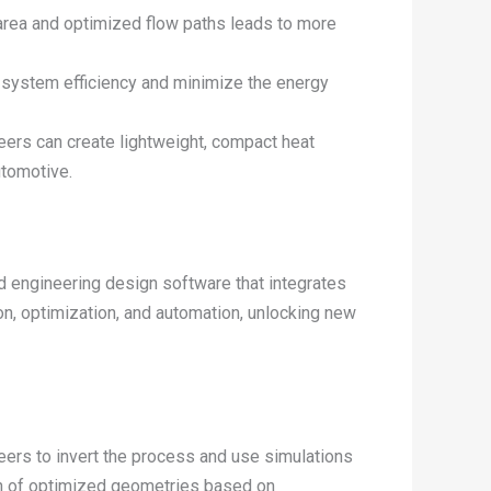
 area and optimized flow paths leads to more
 system efficiency and minimize the energy
ers can create lightweight, compact heat
utomotive.
d engineering design software that integrates
n, optimization, and automation, unlocking new
eers to invert the process and use simulations
ion of optimized geometries based on