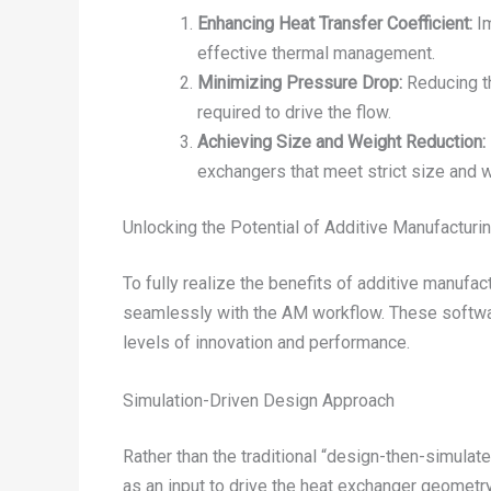
Enhancing Heat Transfer Coefficient:
Im
effective thermal management.
Minimizing Pressure Drop:
Reducing th
required to drive the flow.
Achieving Size and Weight Reduction:
exchangers that meet strict size and we
Unlocking the Potential of Additive Manufacturi
To fully realize the benefits of additive manuf
seamlessly with the AM workflow. These softwar
levels of innovation and performance.
Simulation-Driven Design Approach
Rather than the traditional “design-then-simula
as an input to drive the heat exchanger geometr