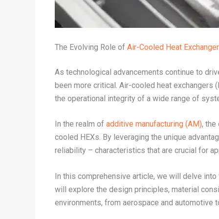
The Evolving Role of
Air-Cooled Heat Exchange
As technological advancements continue to drive 
been more critical. Air-cooled heat exchangers (
the operational integrity of a wide range of sys
In the realm of
additive manufacturing (AM)
, the
cooled HEXs. By leveraging the unique advanta
reliability – characteristics that are crucial fo
In this comprehensive article, we will delve int
will explore the design principles, material co
environments, from aerospace and automotive t