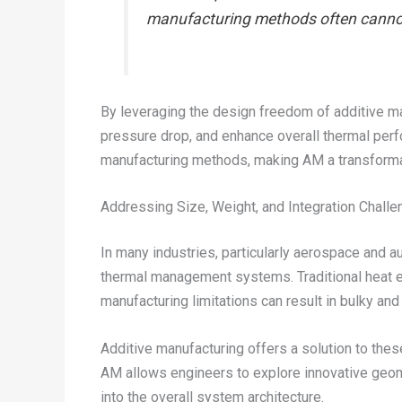
manufacturing methods often cannot
By leveraging the design freedom of additive ma
pressure drop, and enhance overall thermal perf
manufacturing methods, making AM a transforma
Addressing Size, Weight, and Integration Challe
In many industries, particularly aerospace and au
thermal management systems. Traditional heat e
manufacturing limitations can result in bulky a
Additive manufacturing offers a solution to the
AM allows engineers to explore innovative geome
into the overall system architecture.