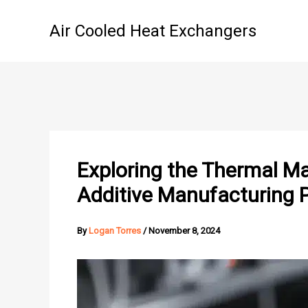
Skip
to
Air Cooled Heat Exchangers
content
Exploring the Thermal Ma
Additive Manufacturing 
By
Logan Torres
/
November 8, 2024