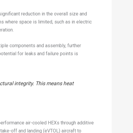
ignificant reduction in the overall size and
s where space is limited, such as in electric
ration.
ltiple components and assembly, further
tential for leaks and failure points is
ctural integrity. This means heat
h-performance air-cooled HEXs through additive
take-off and landing (eVTOL) aircraft to