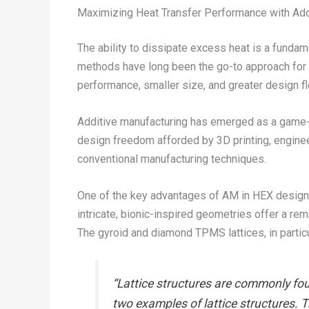
Maximizing Heat Transfer Performance with Add
The ability to dissipate excess heat is a funda
methods have long been the go-to approach for f
performance, smaller size, and greater design fle
Additive manufacturing has emerged as a game-ch
design freedom afforded by 3D printing, enginee
conventional manufacturing techniques.
One of the key advantages of AM in HEX design is
intricate, bionic-inspired geometries offer a rem
The gyroid and diamond TPMS lattices, in particu
“Lattice structures are commonly fou
two examples of lattice structures. 