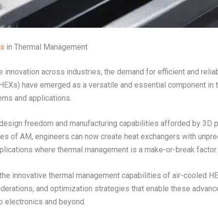
rs
in Thermal Management
innovation across industries, the demand for efficient and relia
HEXs) have emerged as a versatile and essential component in this
tems and applications.
 design freedom and manufacturing capabilities afforded by 3D pr
ges of AM, engineers can now create heat exchangers with unp
r applications where thermal management is a make-or-break factor.
o the innovative thermal management capabilities of air-cooled H
nsiderations, and optimization strategies that enable these adva
o electronics and beyond.