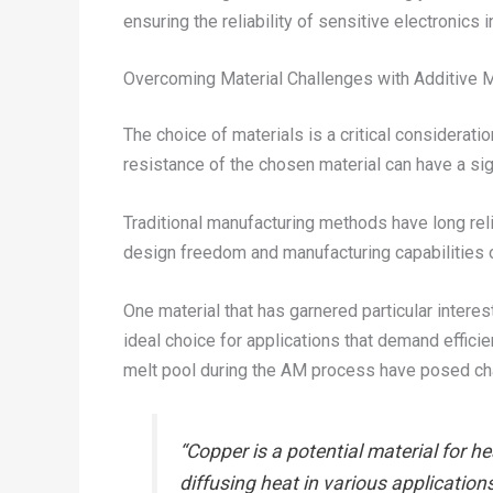
ensuring the reliability of sensitive electronic
Overcoming Material Challenges with Additive 
The choice of materials is a critical considerati
resistance of the chosen material can have a sig
Traditional manufacturing methods have long rel
design freedom and manufacturing capabilities 
One material that has garnered particular intere
ideal choice for applications that demand efficie
melt pool during the AM process have posed cha
“Copper is a potential material for h
diffusing heat in various application