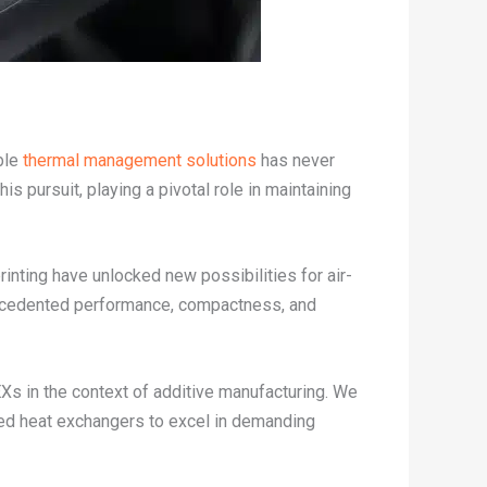
ble
thermal management solutions
has never
 pursuit, playing a pivotal role in maintaining
inting have unlocked new possibilities for air-
recedented performance, compactness, and
EXs in the context of additive manufacturing. We
nced heat exchangers to excel in demanding