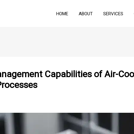
HOME
ABOUT
SERVICES
nagement Capabilities of Air-Coo
Processes