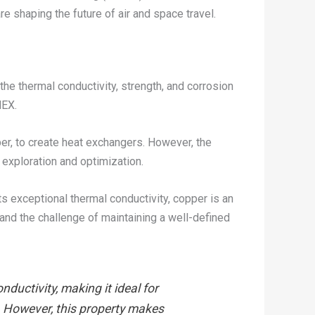
e shaping the future of air and space travel.
 the thermal conductivity, strength, and corrosion
HEX.
er, to create heat exchangers. However, the
exploration and optimization.
s exceptional thermal conductivity, copper is an
 and the challenge of maintaining a well-defined
ductivity, making it ideal for
s. However, this property makes