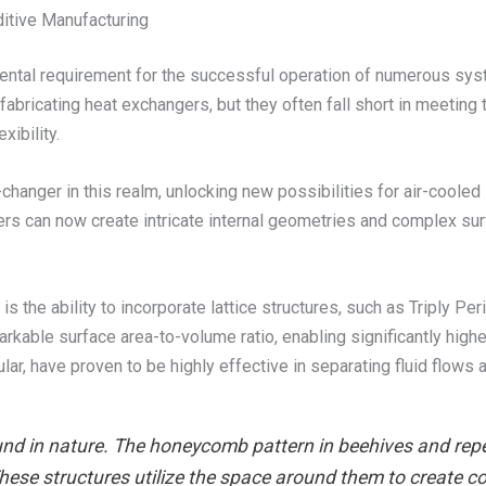
itive Manufacturing
mental requirement for the successful operation of numerous sys
abricating heat exchangers, but they often fall short in meeting
xibility.
anger in this realm, unlocking new possibilities for air-cooled
rs can now create intricate internal geometries and complex surf
 the ability to incorporate lattice structures, such as Triply Pe
arkable surface area-to-volume ratio, enabling significantly highe
lar, have proven to be highly effective in separating fluid flows
nd in nature. The honeycomb pattern in beehives and repea
These structures utilize the space around them to create c