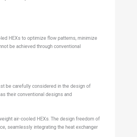
ooled HEXs to optimize flow patterns, minimize
annot be achieved through conventional
ust be carefully considered in the design of
as their conventional designs and
tweight air-cooled HEXs. The design freedom of
ace, seamlessly integrating the heat exchanger