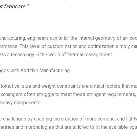
 fabricate.”
nufacturing, engineers can tailor the internal geometry of air-c
ormance. This level of customization and optimization simply c
tive technology in the world of thermal management.
nges with Additive Manufacturing
tomotive, size and weight constraints are critical factors that m
xchangers often struggle to meet these stringent requirements, 
nd heavy components.
se challenges by enabling the creation of more compact and ligh
tries and morphologies that are tailored to fit the available sp