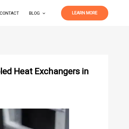
LEARN MORE
CONTACT
BLOG
led Heat Exchangers in