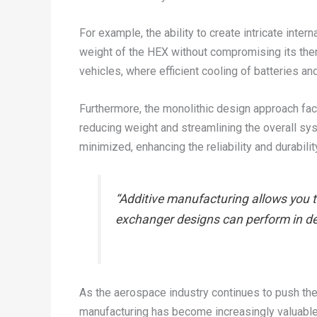
For example, the ability to create intricate inte
weight of the HEX without compromising its therm
vehicles, where efficient cooling of batteries an
Furthermore, the monolithic design approach fac
reducing weight and streamlining the overall syst
minimized, enhancing the reliability and durabi
“Additive manufacturing allows you t
exchanger designs can perform in d
As the aerospace industry continues to push the 
manufacturing has become increasingly valuable. 