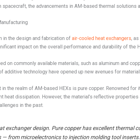
s in spacecraft, the advancements in AM-based thermal solutions ar
Manufacturing
on in the design and fabrication of
air-cooled heat exchangers
, as
nificant impact on the overall performance and durability of the 
ied on commonly available materials, such as aluminum and copp
of additive technology have opened up new avenues for material 
st in the realm of AM-based HEXs is pure copper. Renowned for it
nt heat dissipation. However, the material’s reflective properties
llenges in the past.
eat exchanger design. Pure copper has excellent thermal con
s — from microelectronics to injection molding tool insert