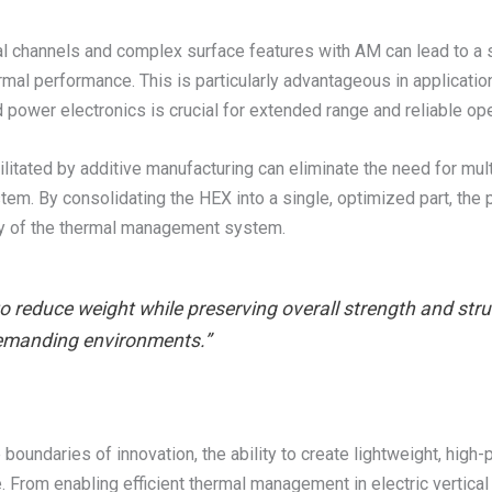
rnal channels and complex surface features with AM can lead to a s
al performance. This is particularly advantageous in application
d power electronics is crucial for extended range and reliable ope
ilitated by additive manufacturing can eliminate the need for mu
em. By consolidating the HEX into a single, optimized part, the po
lity of the thermal management system.
o reduce weight while preserving overall strength and stru
emanding environments.”
boundaries of innovation, the ability to create lightweight, hig
From enabling efficient thermal management in electric vertical 