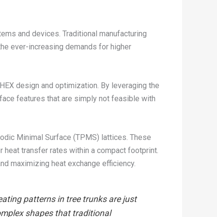
tems and devices. Traditional manufacturing
 the ever-increasing demands for higher
 HEX design and optimization. By leveraging the
ace features that are simply not feasible with
riodic Minimal Surface (TPMS) lattices. These
r heat transfer rates within a compact footprint.
 and maximizing heat exchange efficiency.
ting patterns in tree trunks are just
omplex shapes that traditional