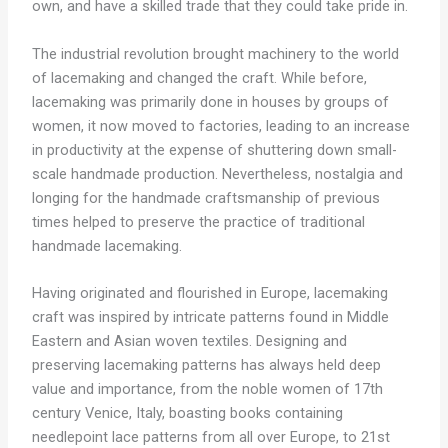
own, and have a skilled trade that they could take pride in.
The industrial revolution brought machinery to the world
of lacemaking and changed the craft. While before,
lacemaking was primarily done in houses by groups of
women, it now moved to factories, leading to an increase
in productivity at the expense of shuttering down small-
scale handmade production. Nevertheless, nostalgia and
longing for the handmade craftsmanship of previous
times helped to preserve the practice of traditional
handmade lacemaking.
Having originated and flourished in Europe, lacemaking
craft was inspired by intricate patterns found in Middle
Eastern and Asian woven textiles. Designing and
preserving lacemaking patterns has always held deep
value and importance, from the noble women of 17th
century Venice, Italy, boasting books containing
needlepoint lace patterns from all over Europe, to 21st