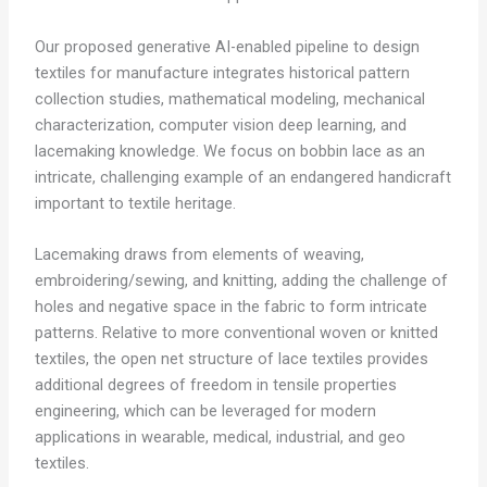
Our proposed generative AI-enabled pipeline to design
textiles for manufacture integrates historical pattern
collection studies, mathematical modeling, mechanical
characterization, computer vision deep learning, and
lacemaking knowledge. We focus on bobbin lace as an
intricate, challenging example of an endangered handicraft
important to textile heritage.
Lacemaking draws from elements of weaving,
embroidering/sewing, and knitting, adding the challenge of
holes and negative space in the fabric to form intricate
patterns. Relative to more conventional woven or knitted
textiles, the open net structure of lace textiles provides
additional degrees of freedom in tensile properties
engineering, which can be leveraged for modern
applications in wearable, medical, industrial, and geo
textiles.