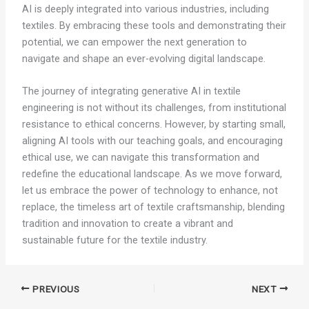
AI is deeply integrated into various industries, including
textiles. By embracing these tools and demonstrating their
potential, we can empower the next generation to
navigate and shape an ever-evolving digital landscape.
The journey of integrating generative AI in textile
engineering is not without its challenges, from institutional
resistance to ethical concerns. However, by starting small,
aligning AI tools with our teaching goals, and encouraging
ethical use, we can navigate this transformation and
redefine the educational landscape. As we move forward,
let us embrace the power of technology to enhance, not
replace, the timeless art of textile craftsmanship, blending
tradition and innovation to create a vibrant and
sustainable future for the textile industry.
PREVIOUS
NEXT