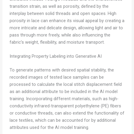
transition strain, as well as porosity, defined by the
interplay between solid threads and open spaces. High
porosity in lace can enhance its visual appeal by creating a
more intricate and delicate design, allowing light and air to
pass through more freely, while also influencing the
fabric’s weight, flexibility, and moisture transport.
Integrating Property Labeling into Generative AI
To generate patterns with desired spatial stability, the
recorded images of tested lace samples can be
processed to calculate the local stitch displacement field
as an additional attribute to be included in the AI model
training. Incorporating different materials, such as high-
conductivity infrared-transparent polyethylene (PE) fibers
or conductive threads, can also extend the functionality of
lace textiles, which can be accounted for by additional
attributes used for the AI model training.