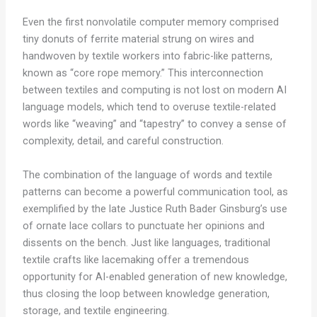
Even the first nonvolatile computer memory comprised
tiny donuts of ferrite material strung on wires and
handwoven by textile workers into fabric-like patterns,
known as “core rope memory.” This interconnection
between textiles and computing is not lost on modern AI
language models, which tend to overuse textile-related
words like “weaving” and “tapestry” to convey a sense of
complexity, detail, and careful construction.
The combination of the language of words and textile
patterns can become a powerful communication tool, as
exemplified by the late Justice Ruth Bader Ginsburg’s use
of ornate lace collars to punctuate her opinions and
dissents on the bench. Just like languages, traditional
textile crafts like lacemaking offer a tremendous
opportunity for AI-enabled generation of new knowledge,
thus closing the loop between knowledge generation,
storage, and textile engineering.