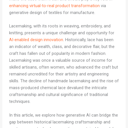
enhancing virtual-to-real product transformation
via
generative design of textiles for manufacture.
Lacemaking, with its roots in weaving, embroidery, and
knitting, presents a unique challenge and opportunity for
AI-enabled design innovation
. Historically, lace has been
an indicator of wealth, class, and decorative flair, but the
craft has fallen out of popularity in modern fashion.
Lacemaking was once a valuable source of income for
skilled artisans, often women, who advanced the craft but
remained uncredited for their artistry and engineering
skills. The decline of handmade lacemaking and the rise of
mass-produced chemical lace devalued the intricate
craftsmanship and cultural significance of traditional
techniques.
In this article, we explore how generative AI can bridge the
gap between historical lacemaking craftsmanship and