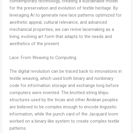
contemporary technology, creating a sustainable model
for the preservation and evolution of textile heritage. By
leveraging AI to generate new lace patterns optimized for
aesthetic appeal, cultural relevance, and advanced
mechanical properties, we can revive lacemaking as a
living, evolving art form that adapts to the needs and
aesthetics of the present.
Lace: From Weaving to Computing
The digital revolution can be traced back to innovations in
textile weaving, which used both binary and nonbinary
code for information storage and exchange long before
computers were invented. The knotted-string khipu
structures used by the Incas and other Andean peoples
are believed to be complex enough to encode linguistic
information, while the punch card of the Jacquard loom
worked on a binary-like system to create complex textile
patterns.