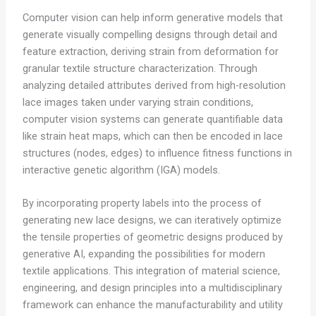
Computer vision can help inform generative models that
generate visually compelling designs through detail and
feature extraction, deriving strain from deformation for
granular textile structure characterization. Through
analyzing detailed attributes derived from high-resolution
lace images taken under varying strain conditions,
computer vision systems can generate quantifiable data
like strain heat maps, which can then be encoded in lace
structures (nodes, edges) to influence fitness functions in
interactive genetic algorithm (IGA) models.
By incorporating property labels into the process of
generating new lace designs, we can iteratively optimize
the tensile properties of geometric designs produced by
generative AI, expanding the possibilities for modern
textile applications. This integration of material science,
engineering, and design principles into a multidisciplinary
framework can enhance the manufacturability and utility