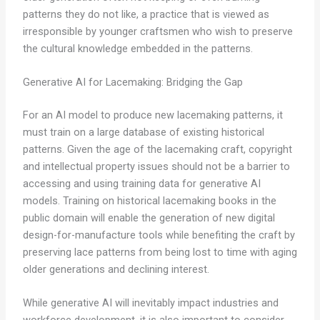
patterns they do not like, a practice that is viewed as
irresponsible by younger craftsmen who wish to preserve
the cultural knowledge embedded in the patterns.
Generative AI for Lacemaking: Bridging the Gap
For an AI model to produce new lacemaking patterns, it
must train on a large database of existing historical
patterns. Given the age of the lacemaking craft, copyright
and intellectual property issues should not be a barrier to
accessing and using training data for generative AI
models. Training on historical lacemaking books in the
public domain will enable the generation of new digital
design-for-manufacture tools while benefiting the craft by
preserving lace patterns from being lost to time with aging
older generations and declining interest.
While generative AI will inevitably impact industries and