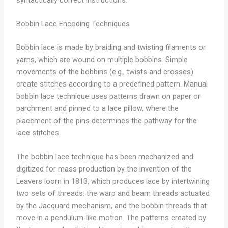
Bobbin Lace Encoding Techniques
Bobbin lace is made by braiding and twisting filaments or
yarns, which are wound on multiple bobbins. Simple
movements of the bobbins (e.g., twists and crosses)
create stitches according to a predefined pattern. Manual
bobbin lace technique uses patterns drawn on paper or
parchment and pinned to a lace pillow, where the
placement of the pins determines the pathway for the
lace stitches.
The bobbin lace technique has been mechanized and
digitized for mass production by the invention of the
Leavers loom in 1813, which produces lace by intertwining
two sets of threads: the warp and beam threads actuated
by the Jacquard mechanism, and the bobbin threads that
move in a pendulum-like motion. The patterns created by