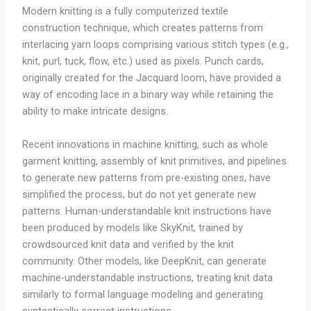
Modern knitting is a fully computerized textile
construction technique, which creates patterns from
interlacing yarn loops comprising various stitch types (e.g.,
knit, purl, tuck, flow, etc.) used as pixels. Punch cards,
originally created for the Jacquard loom, have provided a
way of encoding lace in a binary way while retaining the
ability to make intricate designs.
Recent innovations in machine knitting, such as whole
garment knitting, assembly of knit primitives, and pipelines
to generate new patterns from pre-existing ones, have
simplified the process, but do not yet generate new
patterns. Human-understandable knit instructions have
been produced by models like SkyKnit, trained by
crowdsourced knit data and verified by the knit
community. Other models, like DeepKnit, can generate
machine-understandable instructions, treating knit data
similarly to formal language modeling and generating
syntactically correct instructions.