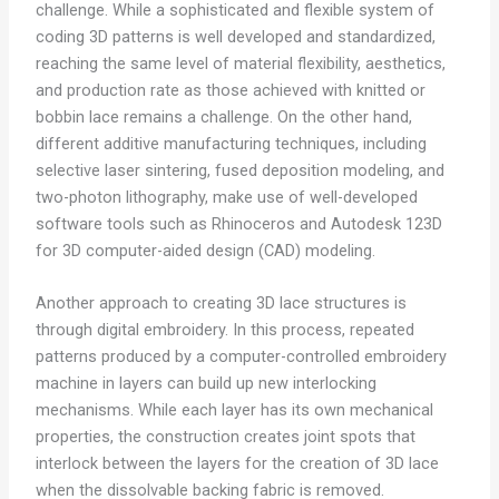
challenge. While a sophisticated and flexible system of
coding 3D patterns is well developed and standardized,
reaching the same level of material flexibility, aesthetics,
and production rate as those achieved with knitted or
bobbin lace remains a challenge. On the other hand,
different additive manufacturing techniques, including
selective laser sintering, fused deposition modeling, and
two-photon lithography, make use of well-developed
software tools such as Rhinoceros and Autodesk 123D
for 3D computer-aided design (CAD) modeling.
Another approach to creating 3D lace structures is
through digital embroidery. In this process, repeated
patterns produced by a computer-controlled embroidery
machine in layers can build up new interlocking
mechanisms. While each layer has its own mechanical
properties, the construction creates joint spots that
interlock between the layers for the creation of 3D lace
when the dissolvable backing fabric is removed.