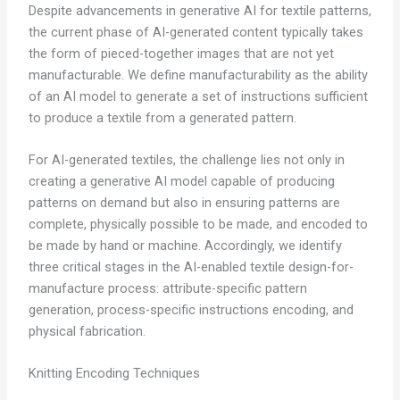
Despite advancements in generative AI for textile patterns,
the current phase of AI-generated content typically takes
the form of pieced-together images that are not yet
manufacturable. We define manufacturability as the ability
of an AI model to generate a set of instructions sufficient
to produce a textile from a generated pattern.
For AI-generated textiles, the challenge lies not only in
creating a generative AI model capable of producing
patterns on demand but also in ensuring patterns are
complete, physically possible to be made, and encoded to
be made by hand or machine. Accordingly, we identify
three critical stages in the AI-enabled textile design-for-
manufacture process: attribute-specific pattern
generation, process-specific instructions encoding, and
physical fabrication.
Knitting Encoding Techniques