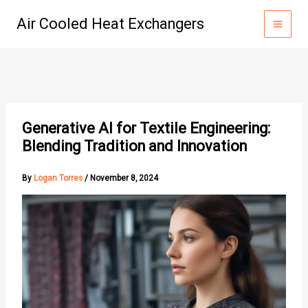
Skip
Air Cooled Heat Exchangers
to
content
Generative AI for Textile Engineering:
Blending Tradition and Innovation
By
Logan Torres
/
November 8, 2024