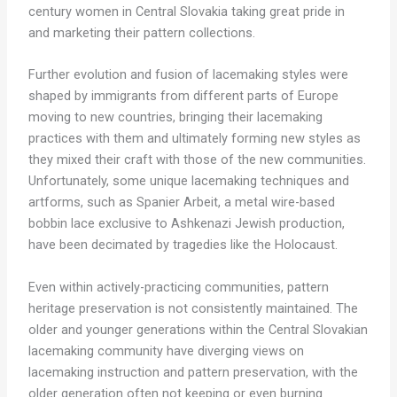
century women in Central Slovakia taking great pride in
and marketing their pattern collections.
Further evolution and fusion of lacemaking styles were
shaped by immigrants from different parts of Europe
moving to new countries, bringing their lacemaking
practices with them and ultimately forming new styles as
they mixed their craft with those of the new communities.
Unfortunately, some unique lacemaking techniques and
artforms, such as Spanier Arbeit, a metal wire-based
bobbin lace exclusive to Ashkenazi Jewish production,
have been decimated by tragedies like the Holocaust.
Even within actively-practicing communities, pattern
heritage preservation is not consistently maintained. The
older and younger generations within the Central Slovakian
lacemaking community have diverging views on
lacemaking instruction and pattern preservation, with the
older generation often not keeping or even burning