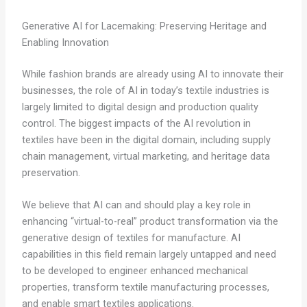
Generative AI for Lacemaking: Preserving Heritage and
Enabling Innovation
While fashion brands are already using AI to innovate their
businesses, the role of AI in today’s textile industries is
largely limited to digital design and production quality
control. The biggest impacts of the AI revolution in
textiles have been in the digital domain, including supply
chain management, virtual marketing, and heritage data
preservation.
We believe that AI can and should play a key role in
enhancing “virtual-to-real” product transformation via the
generative design of textiles for manufacture. AI
capabilities in this field remain largely untapped and need
to be developed to engineer enhanced mechanical
properties, transform textile manufacturing processes,
and enable smart textiles applications.