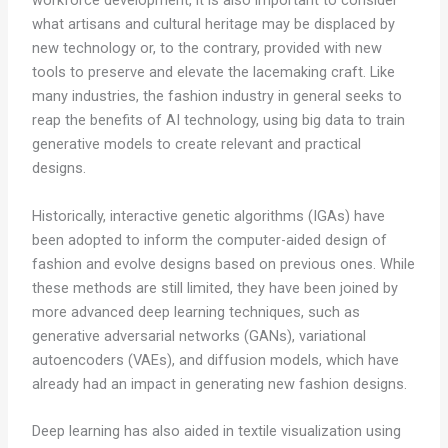
workforce development, it is also important to consider
what artisans and cultural heritage may be displaced by
new technology or, to the contrary, provided with new
tools to preserve and elevate the lacemaking craft. Like
many industries, the fashion industry in general seeks to
reap the benefits of AI technology, using big data to train
generative models to create relevant and practical
designs.
Historically, interactive genetic algorithms (IGAs) have
been adopted to inform the computer-aided design of
fashion and evolve designs based on previous ones. While
these methods are still limited, they have been joined by
more advanced deep learning techniques, such as
generative adversarial networks (GANs), variational
autoencoders (VAEs), and diffusion models, which have
already had an impact in generating new fashion designs.
Deep learning has also aided in textile visualization using