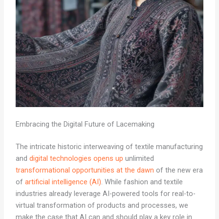
Embracing the Digital Future of Lacemaking
The intricate historic interweaving of textile manufacturing
and
digital technologies opens up
unlimited
transformational opportunities at the dawn
of the new era
of
artificial intelligence (AI)
. While fashion and textile
industries already leverage AI-powered tools for real-to-
virtual transformation of products and processes, we
make the case that AI can and should play a key role in