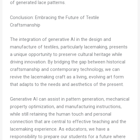
of generated lace patterns.
Conclusion: Embracing the Future of Textile
Craftsmanship
The integration of generative AI in the design and
manufacture of textiles, particularly lacemaking, presents
a unique opportunity to preserve cultural heritage while
driving innovation. By bridging the gap between historical
craftsmanship and contemporary technology, we can
revive the lacemaking craft as a living, evolving art form
that adapts to the needs and aesthetics of the present.
Generative AI can assist in pattern generation, mechanical
property optimization, and manufacturing instructions,
while still retaining the human touch and personal
connection that are central to effective teaching and the
lacemaking experience. As educators, we have a
responsibility to prepare our students for a future where