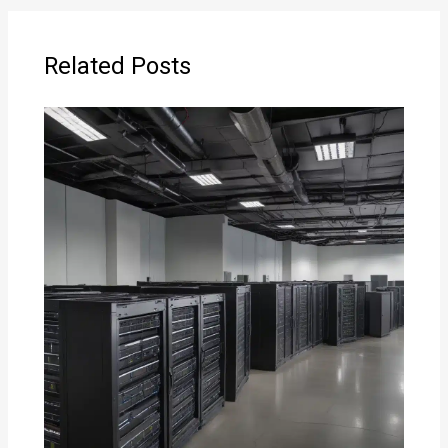
Related Posts