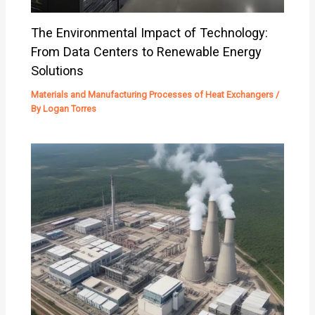
The Environmental Impact of Technology:
From Data Centers to Renewable Energy
Solutions
Materials and Manufacturing Processes of Heat Exchangers
/
By
Logan Torres