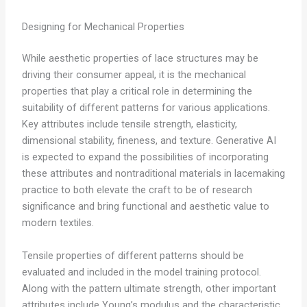
Designing for Mechanical Properties
While aesthetic properties of lace structures may be
driving their consumer appeal, it is the mechanical
properties that play a critical role in determining the
suitability of different patterns for various applications.
Key attributes include tensile strength, elasticity,
dimensional stability, fineness, and texture. Generative AI
is expected to expand the possibilities of incorporating
these attributes and nontraditional materials in lacemaking
practice to both elevate the craft to be of research
significance and bring functional and aesthetic value to
modern textiles.
Tensile properties of different patterns should be
evaluated and included in the model training protocol.
Along with the pattern ultimate strength, other important
attributes include Young’s modulus and the characteristic