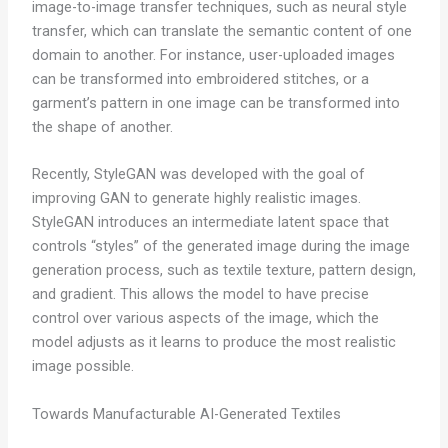
image-to-image transfer techniques, such as neural style
transfer, which can translate the semantic content of one
domain to another. For instance, user-uploaded images
can be transformed into embroidered stitches, or a
garment’s pattern in one image can be transformed into
the shape of another.
Recently, StyleGAN was developed with the goal of
improving GAN to generate highly realistic images.
StyleGAN introduces an intermediate latent space that
controls “styles” of the generated image during the image
generation process, such as textile texture, pattern design,
and gradient. This allows the model to have precise
control over various aspects of the image, which the
model adjusts as it learns to produce the most realistic
image possible.
Towards Manufacturable AI-Generated Textiles