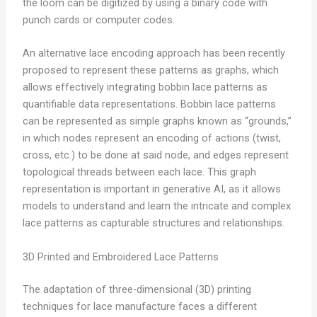
the loom can be digitized by using a binary code with
punch cards or computer codes.
An alternative lace encoding approach has been recently
proposed to represent these patterns as graphs, which
allows effectively integrating bobbin lace patterns as
quantifiable data representations. Bobbin lace patterns
can be represented as simple graphs known as “grounds,”
in which nodes represent an encoding of actions (twist,
cross, etc.) to be done at said node, and edges represent
topological threads between each lace. This graph
representation is important in generative AI, as it allows
models to understand and learn the intricate and complex
lace patterns as capturable structures and relationships.
3D Printed and Embroidered Lace Patterns
The adaptation of three-dimensional (3D) printing
techniques for lace manufacture faces a different