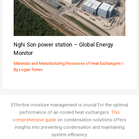
Nghi Son power station – Global Energy
Monitor
Materials and Manufacturing Processes of Heat Exchangers
/
By
Logan Torres
Effective moisture management is crucial for the optimal
performance of air-cooled heat exchangers.
This
comprehensive guide
on condensation solutions offers
insights into preventing condensation and maintaining
system efficiency.