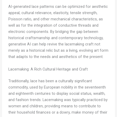
AI-generated lace patterns can be optimized for aesthetic
appeal, cultural relevance, elasticity, tensile strength,
Poisson ratio, and other mechanical characteristics, as
well as for the integration of conductive threads and
electronic components. By bridging the gap between
historical craftsmanship and contemporary technology,
generative AI can help revive the lacemaking craft not
merely as a historical relic but as a living, evolving art form
that adapts to the needs and aesthetics of the present.
Lacemaking: A Rich Cultural Heritage and Craft
Traditionally, lace has been a culturally significant
commodity, used by European nobility in the seventeenth
and eighteenth centuries to display social status, wealth,
and fashion trends. Lacemaking was typically practiced by
women and children, providing means to contribute to
their household finances or a dowry, make money of their