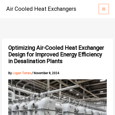
Skip
Air Cooled Heat Exchangers
to
content
Optimizing Air-Cooled Heat Exchanger
Design for Improved Energy Efficiency
in Desalination Plants
By
Logan Torres
/
November 8, 2024