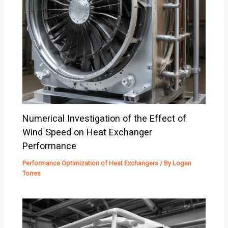
Numerical Investigation of the Effect of
Wind Speed on Heat Exchanger
Performance
Performance Optimization of Heat Exchangers
/ By
Logan
Torres