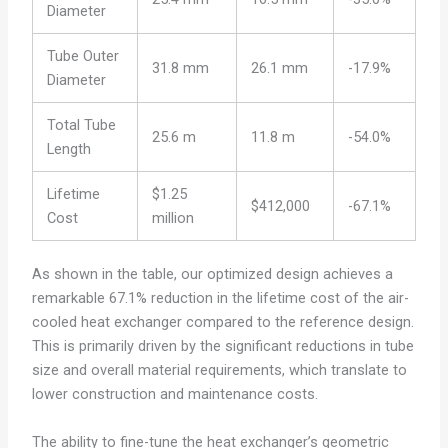
Diameter
Tube Outer
31.8 mm
26.1 mm
-17.9%
Diameter
Total Tube
25.6 m
11.8 m
-54.0%
Length
Lifetime
$1.25
$412,000
-67.1%
Cost
million
As shown in the table, our optimized design achieves a
remarkable 67.1% reduction in the lifetime cost of the air-
cooled heat exchanger compared to the reference design.
This is primarily driven by the significant reductions in tube
size and overall material requirements, which translate to
lower construction and maintenance costs.
The ability to fine-tune the heat exchanger’s geometric