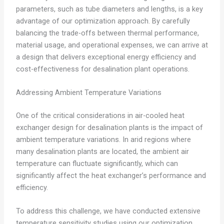
parameters, such as tube diameters and lengths, is a key
advantage of our optimization approach. By carefully
balancing the trade-offs between thermal performance,
material usage, and operational expenses, we can arrive at
a design that delivers exceptional energy efficiency and
cost-effectiveness for desalination plant operations.
Addressing Ambient Temperature Variations
One of the critical considerations in air-cooled heat
exchanger design for desalination plants is the impact of
ambient temperature variations. In arid regions where
many desalination plants are located, the ambient air
temperature can fluctuate significantly, which can
significantly affect the heat exchanger’s performance and
efficiency.
To address this challenge, we have conducted extensive
temperature sensitivity studies using our optimization