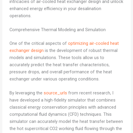
intricacies of air-cooled heat exchanger design and unlock
enhanced energy efficiency in your desalination
operations.
Comprehensive Thermal Modeling and Simulation
One of the critical aspects of
optimizing air-cooled heat
exchanger design
is the development of robust thermal
models and simulations. These tools allow us to
accurately predict the heat transfer characteristics,
pressure drops, and overall performance of the heat
exchanger under various operating conditions.
By leveraging the
source_urls
from recent research, I
have developed a high-fidelity simulator that combines
classical energy conservation principles with advanced
computational fluid dynamics (CFD) techniques. This
simulator can accurately model the heat transfer between
the hot supercritical CO2 working fluid flowing through the