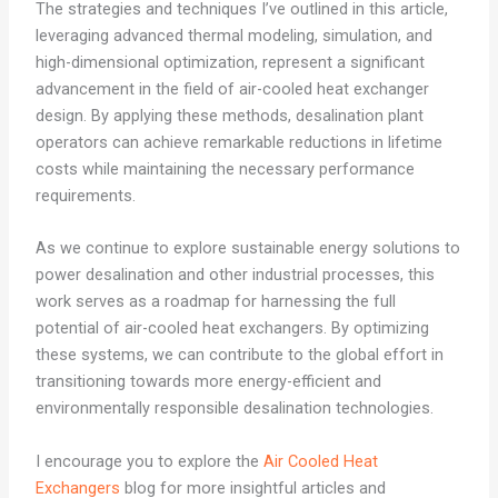
The strategies and techniques I’ve outlined in this article,
leveraging advanced thermal modeling, simulation, and
high-dimensional optimization, represent a significant
advancement in the field of air-cooled heat exchanger
design. By applying these methods, desalination plant
operators can achieve remarkable reductions in lifetime
costs while maintaining the necessary performance
requirements.
As we continue to explore sustainable energy solutions to
power desalination and other industrial processes, this
work serves as a roadmap for harnessing the full
potential of air-cooled heat exchangers. By optimizing
these systems, we can contribute to the global effort in
transitioning towards more energy-efficient and
environmentally responsible desalination technologies.
I encourage you to explore the
Air Cooled Heat
Exchangers
blog for more insightful articles and