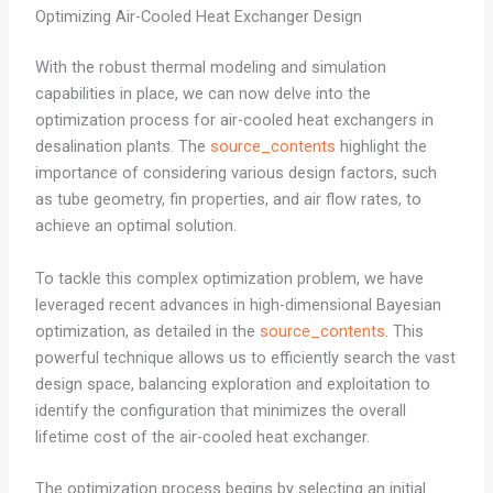
Optimizing Air-Cooled Heat Exchanger Design
With the robust thermal modeling and simulation
capabilities in place, we can now delve into the
optimization process for air-cooled heat exchangers in
desalination plants. The
source_contents
highlight the
importance of considering various design factors, such
as tube geometry, fin properties, and air flow rates, to
achieve an optimal solution.
To tackle this complex optimization problem, we have
leveraged recent advances in high-dimensional Bayesian
optimization, as detailed in the
source_contents
. This
powerful technique allows us to efficiently search the vast
design space, balancing exploration and exploitation to
identify the configuration that minimizes the overall
lifetime cost of the air-cooled heat exchanger.
The optimization process begins by selecting an initial