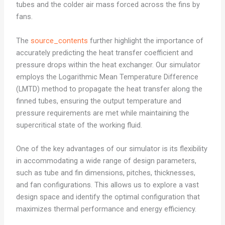
tubes and the colder air mass forced across the fins by
fans.
The
source_contents
further highlight the importance of
accurately predicting the heat transfer coefficient and
pressure drops within the heat exchanger. Our simulator
employs the Logarithmic Mean Temperature Difference
(LMTD) method to propagate the heat transfer along the
finned tubes, ensuring the output temperature and
pressure requirements are met while maintaining the
supercritical state of the working fluid.
One of the key advantages of our simulator is its flexibility
in accommodating a wide range of design parameters,
such as tube and fin dimensions, pitches, thicknesses,
and fan configurations. This allows us to explore a vast
design space and identify the optimal configuration that
maximizes thermal performance and energy efficiency.