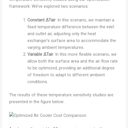
framework. We’ve explored two scenarios:
Constant ΔTair
: In this scenario, we maintain a
fixed temperature difference between the inlet
and outlet air, adjusting only the heat
exchanger’s surface area to accommodate the
varying ambient temperatures.
Variable ΔTair
: In this more flexible scenario, we
allow both the surface area and the air flow rate
to be optimized, providing an additional degree
of freedom to adapt to different ambient
conditions.
The results of these temperature sensitivity studies are
presented in the figure below: