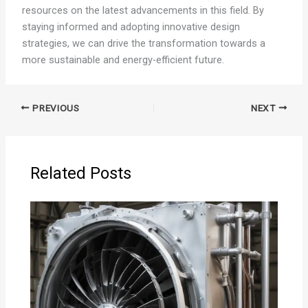
resources on the latest advancements in this field. By
staying informed and adopting innovative design
strategies, we can drive the transformation towards a
more sustainable and energy-efficient future.
PREVIOUS
NEXT
Related Posts