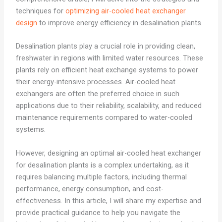
techniques for
optimizing air-cooled heat exchanger
design
to improve energy efficiency in desalination plants.
Desalination plants play a crucial role in providing clean,
freshwater in regions with limited water resources. These
plants rely on efficient heat exchange systems to power
their energy-intensive processes. Air-cooled heat
exchangers are often the preferred choice in such
applications due to their reliability, scalability, and reduced
maintenance requirements compared to water-cooled
systems.
However, designing an optimal air-cooled heat exchanger
for desalination plants is a complex undertaking, as it
requires balancing multiple factors, including thermal
performance, energy consumption, and cost-
effectiveness. In this article, I will share my expertise and
provide practical guidance to help you navigate the