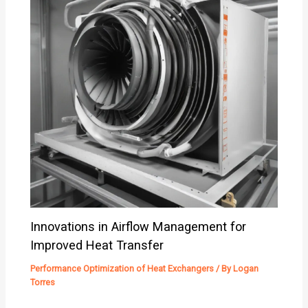
Innovations in Airflow Management for
Improved Heat Transfer
Performance Optimization of Heat Exchangers
/ By
Logan
Torres