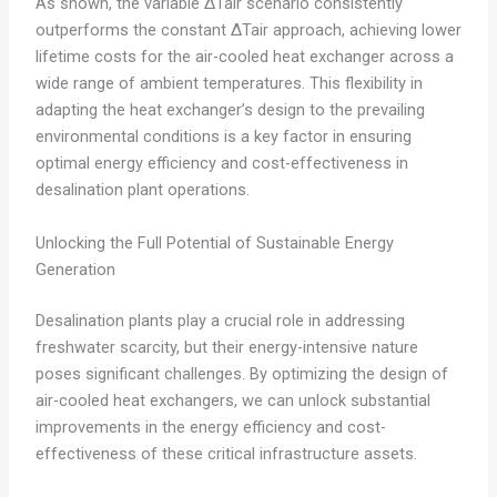
As shown, the variable ΔTair scenario consistently
outperforms the constant ΔTair approach, achieving lower
lifetime costs for the air-cooled heat exchanger across a
wide range of ambient temperatures. This flexibility in
adapting the heat exchanger’s design to the prevailing
environmental conditions is a key factor in ensuring
optimal energy efficiency and cost-effectiveness in
desalination plant operations.
Unlocking the Full Potential of Sustainable Energy
Generation
Desalination plants play a crucial role in addressing
freshwater scarcity, but their energy-intensive nature
poses significant challenges. By optimizing the design of
air-cooled heat exchangers, we can unlock substantial
improvements in the energy efficiency and cost-
effectiveness of these critical infrastructure assets.