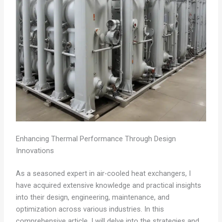
Enhancing Thermal Performance Through Design
Innovations
As a seasoned expert in air-cooled heat exchangers, I
have acquired extensive knowledge and practical insights
into their design, engineering, maintenance, and
optimization across various industries. In this
comprehensive article, I will delve into the strategies and