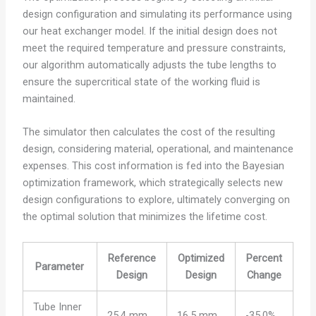
design configuration and simulating its performance using
our heat exchanger model. If the initial design does not
meet the required temperature and pressure constraints,
our algorithm automatically adjusts the tube lengths to
ensure the supercritical state of the working fluid is
maintained.
The simulator then calculates the cost of the resulting
design, considering material, operational, and maintenance
expenses. This cost information is fed into the Bayesian
optimization framework, which strategically selects new
design configurations to explore, ultimately converging on
the optimal solution that minimizes the lifetime cost.
Reference
Optimized
Percent
Parameter
Design
Design
Change
Tube Inner
25.4 mm
16.5 mm
-35.0%