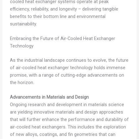
cooled heat exchanger systems operate at peak
efficiency, reliability, and longevity – delivering tangible
benefits to their bottom line and environmental
sustainability.
Embracing the Future of Air-Cooled Heat Exchanger
Technology
As the industrial landscape continues to evolve, the future
of air-cooled heat exchanger technology holds immense
promise, with a range of cutting-edge advancements on
the horizon.
Advancements in Materials and Design
Ongoing research and development in materials science
are yielding innovative materials and design approaches
that will further enhance the performance and durability of
air-cooled heat exchangers. This includes the exploration
of new alloys, coatings, and fin geometries that can