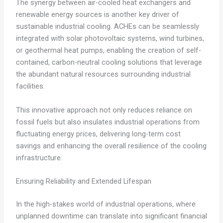
The synergy between air-cooled heat exchangers and
renewable energy sources is another key driver of
sustainable industrial cooling. ACHEs can be seamlessly
integrated with solar photovoltaic systems, wind turbines,
or geothermal heat pumps, enabling the creation of self-
contained, carbon-neutral cooling solutions that leverage
the abundant natural resources surrounding industrial
facilities.
This innovative approach not only reduces reliance on
fossil fuels but also insulates industrial operations from
fluctuating energy prices, delivering long-term cost
savings and enhancing the overall resilience of the cooling
infrastructure.
Ensuring Reliability and Extended Lifespan
In the high-stakes world of industrial operations, where
unplanned downtime can translate into significant financial