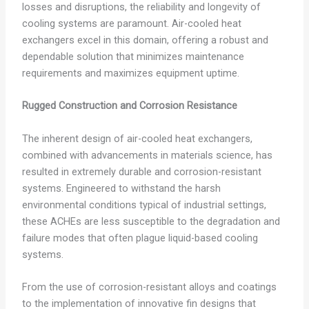
losses and disruptions, the reliability and longevity of
cooling systems are paramount. Air-cooled heat
exchangers excel in this domain, offering a robust and
dependable solution that minimizes maintenance
requirements and maximizes equipment uptime.
Rugged Construction and Corrosion Resistance
The inherent design of air-cooled heat exchangers,
combined with advancements in materials science, has
resulted in extremely durable and corrosion-resistant
systems. Engineered to withstand the harsh
environmental conditions typical of industrial settings,
these ACHEs are less susceptible to the degradation and
failure modes that often plague liquid-based cooling
systems.
From the use of corrosion-resistant alloys and coatings
to the implementation of innovative fin designs that