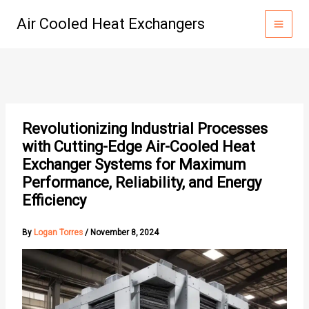
Skip
Air Cooled Heat Exchangers
to
content
Revolutionizing Industrial Processes
with Cutting-Edge Air-Cooled Heat
Exchanger Systems for Maximum
Performance, Reliability, and Energy
Efficiency
By
Logan Torres
/
November 8, 2024