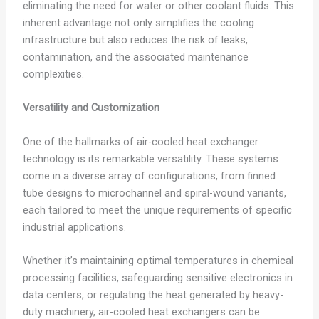
eliminating the need for water or other coolant fluids. This
inherent advantage not only simplifies the cooling
infrastructure but also reduces the risk of leaks,
contamination, and the associated maintenance
complexities.
Versatility and Customization
One of the hallmarks of air-cooled heat exchanger
technology is its remarkable versatility. These systems
come in a diverse array of configurations, from finned
tube designs to microchannel and spiral-wound variants,
each tailored to meet the unique requirements of specific
industrial applications.
Whether it’s maintaining optimal temperatures in chemical
processing facilities, safeguarding sensitive electronics in
data centers, or regulating the heat generated by heavy-
duty machinery, air-cooled heat exchangers can be