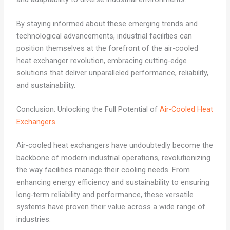
By staying informed about these emerging trends and
technological advancements, industrial facilities can
position themselves at the forefront of the air-cooled
heat exchanger revolution, embracing cutting-edge
solutions that deliver unparalleled performance, reliability,
and sustainability.
Conclusion: Unlocking the Full Potential of
Air-Cooled Heat
Exchangers
Air-cooled heat exchangers have undoubtedly become the
backbone of modern industrial operations, revolutionizing
the way facilities manage their cooling needs. From
enhancing energy efficiency and sustainability to ensuring
long-term reliability and performance, these versatile
systems have proven their value across a wide range of
industries.