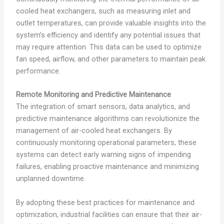
cooled heat exchangers, such as measuring inlet and
outlet temperatures, can provide valuable insights into the
system’s efficiency and identify any potential issues that
may require attention. This data can be used to optimize
fan speed, airflow, and other parameters to maintain peak
performance.
Remote Monitoring and Predictive Maintenance
The integration of smart sensors, data analytics, and
predictive maintenance algorithms can revolutionize the
management of air-cooled heat exchangers. By
continuously monitoring operational parameters, these
systems can detect early warning signs of impending
failures, enabling proactive maintenance and minimizing
unplanned downtime.
By adopting these best practices for maintenance and
optimization, industrial facilities can ensure that their air-