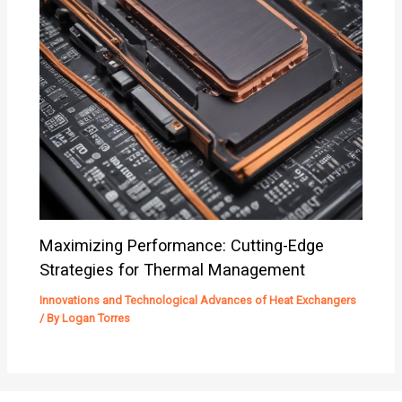
Maximizing Performance: Cutting-Edge
Strategies for Thermal Management
Innovations and Technological Advances of Heat Exchangers
/ By
Logan Torres