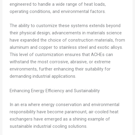
engineered to handle a wide range of heat loads,
operating conditions, and environmental factors.
The ability to customize these systems extends beyond
their physical design; advancements in materials science
have expanded the choice of construction materials, from
aluminum and copper to stainless steel and exotic alloys.
This level of customization ensures that ACHEs can
withstand the most corrosive, abrasive, or extreme
environments, further enhancing their suitability for
demanding industrial applications.
Enhancing Energy Efficiency and Sustainability
In an era where energy conservation and environmental
responsibility have become paramount, air-cooled heat
exchangers have emerged as a shining example of
sustainable industrial cooling solutions.