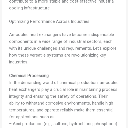
contribute to a more stable and cost-effective industrial
cooling infrastructure.
Optimizing Performance Across Industries
Air-cooled heat exchangers have become indispensable
components in a wide range of industrial sectors, each
with its unique challenges and requirements. Let’s explore
how these versatile systems are revolutionizing key
industries:
Chemical Processing
In the demanding world of chemical production, air-cooled
heat exchangers play a crucial role in maintaining process
integrity and ensuring the safety of operations. Their
ability to withstand corrosive environments, handle high
temperatures, and operate reliably make them essential
for applications such as:
– Acid production (e.g., sulfuric, hydrochloric, phosphoric)