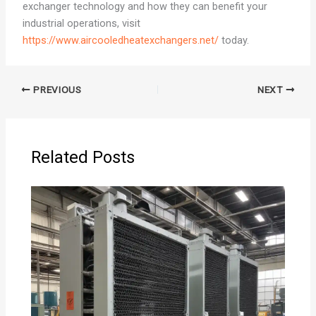
exchanger technology and how they can benefit your
industrial operations, visit
https://www.aircooledheatexchangers.net/
today.
PREVIOUS
NEXT
Related Posts