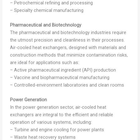
– Petrochemical refining and processing
– Specialty chemical manufacturing
Pharmaceutical and Biotechnology
The pharmaceutical and biotechnology industries require
the utmost precision and cleanliness in their processes.
Air-cooled heat exchangers, designed with materials and
construction methods that minimize contamination risks,
are ideal for applications such as:
– Active pharmaceutical ingredient (API) production
– Vaccine and biopharmaceutical manufacturing
– Controlled-environment laboratories and clean rooms
Power Generation
In the power generation sector, air-cooled heat
exchangers are integral to the efficient and reliable
operation of various systems, including:
– Turbine and engine cooling for power plants
– Waste heat recovery systems