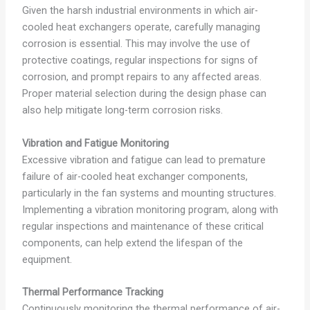
Given the harsh industrial environments in which air-
cooled heat exchangers operate, carefully managing
corrosion is essential. This may involve the use of
protective coatings, regular inspections for signs of
corrosion, and prompt repairs to any affected areas.
Proper material selection during the design phase can
also help mitigate long-term corrosion risks.
Vibration and Fatigue Monitoring
Excessive vibration and fatigue can lead to premature
failure of air-cooled heat exchanger components,
particularly in the fan systems and mounting structures.
Implementing a vibration monitoring program, along with
regular inspections and maintenance of these critical
components, can help extend the lifespan of the
equipment.
Thermal Performance Tracking
Continuously monitoring the thermal performance of air-