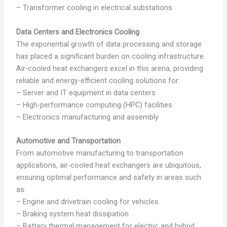
– Transformer cooling in electrical substations
Data Centers and Electronics Cooling
The exponential growth of data processing and storage
has placed a significant burden on cooling infrastructure.
Air-cooled heat exchangers excel in this arena, providing
reliable and energy-efficient cooling solutions for:
– Server and IT equipment in data centers
– High-performance computing (HPC) facilities
– Electronics manufacturing and assembly
Automotive and Transportation
From automotive manufacturing to transportation
applications, air-cooled heat exchangers are ubiquitous,
ensuring optimal performance and safety in areas such
as:
– Engine and drivetrain cooling for vehicles
– Braking system heat dissipation
– Battery thermal management for electric and hybrid