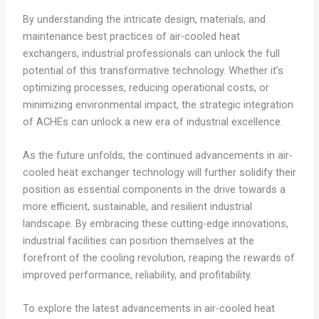
By understanding the intricate design, materials, and
maintenance best practices of air-cooled heat
exchangers, industrial professionals can unlock the full
potential of this transformative technology. Whether it’s
optimizing processes, reducing operational costs, or
minimizing environmental impact, the strategic integration
of ACHEs can unlock a new era of industrial excellence.
As the future unfolds, the continued advancements in air-
cooled heat exchanger technology will further solidify their
position as essential components in the drive towards a
more efficient, sustainable, and resilient industrial
landscape. By embracing these cutting-edge innovations,
industrial facilities can position themselves at the
forefront of the cooling revolution, reaping the rewards of
improved performance, reliability, and profitability.
To explore the latest advancements in air-cooled heat