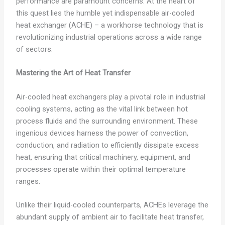
performance are paramount concerns. At the heart of
this quest lies the humble yet indispensable air-cooled
heat exchanger (ACHE) – a workhorse technology that is
revolutionizing industrial operations across a wide range
of sectors.
Mastering the Art of Heat Transfer
Air-cooled heat exchangers play a pivotal role in industrial
cooling systems, acting as the vital link between hot
process fluids and the surrounding environment. These
ingenious devices harness the power of convection,
conduction, and radiation to efficiently dissipate excess
heat, ensuring that critical machinery, equipment, and
processes operate within their optimal temperature
ranges.
Unlike their liquid-cooled counterparts, ACHEs leverage the
abundant supply of ambient air to facilitate heat transfer,