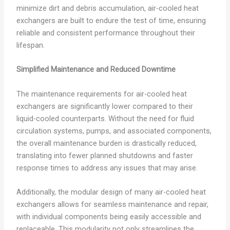
minimize dirt and debris accumulation, air-cooled heat
exchangers are built to endure the test of time, ensuring
reliable and consistent performance throughout their
lifespan.
Simplified Maintenance and Reduced Downtime
The maintenance requirements for air-cooled heat
exchangers are significantly lower compared to their
liquid-cooled counterparts. Without the need for fluid
circulation systems, pumps, and associated components,
the overall maintenance burden is drastically reduced,
translating into fewer planned shutdowns and faster
response times to address any issues that may arise.
Additionally, the modular design of many air-cooled heat
exchangers allows for seamless maintenance and repair,
with individual components being easily accessible and
replaceable. This modularity not only streamlines the