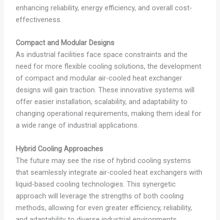
enhancing reliability, energy efficiency, and overall cost-
effectiveness.
Compact and Modular Designs
As industrial facilities face space constraints and the
need for more flexible cooling solutions, the development
of compact and modular air-cooled heat exchanger
designs will gain traction. These innovative systems will
offer easier installation, scalability, and adaptability to
changing operational requirements, making them ideal for
a wide range of industrial applications.
Hybrid Cooling Approaches
The future may see the rise of hybrid cooling systems
that seamlessly integrate air-cooled heat exchangers with
liquid-based cooling technologies. This synergetic
approach will leverage the strengths of both cooling
methods, allowing for even greater efficiency, reliability,
and adaptability to diverse industrial environments.