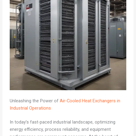
Unleashing the Power of
Air-Cooled Heat Exchangers in
Industrial Operations
In today’s fast-paced industrial landscape, optimizing
energy efficiency, process reliability, and equipment