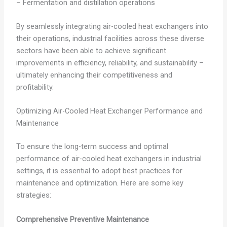
– Fermentation and distillation operations
By seamlessly integrating air-cooled heat exchangers into
their operations, industrial facilities across these diverse
sectors have been able to achieve significant
improvements in efficiency, reliability, and sustainability –
ultimately enhancing their competitiveness and
profitability.
Optimizing Air-Cooled Heat Exchanger Performance and
Maintenance
To ensure the long-term success and optimal
performance of air-cooled heat exchangers in industrial
settings, it is essential to adopt best practices for
maintenance and optimization. Here are some key
strategies:
Comprehensive Preventive Maintenance