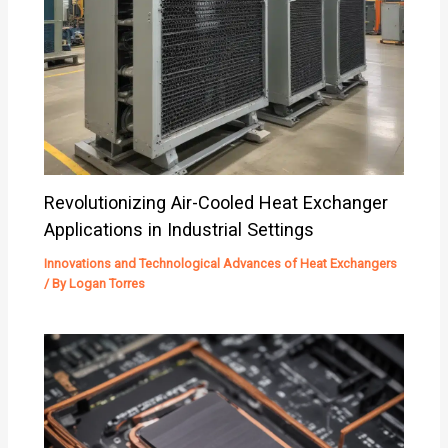
Revolutionizing Air-Cooled Heat Exchanger
Applications in Industrial Settings
Innovations and Technological Advances of Heat Exchangers
/ By
Logan Torres