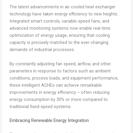
The latest advancements in air-cooled heat exchanger
technology have taken energy efficiency to new heights.
Integrated smart controls, variable-speed fans, and
advanced monitoring systems now enable real-time
optimization of energy usage, ensuring that cooling
capacity is precisely matched to the ever-changing
demands of industrial processes.
By constantly adjusting fan speed, airflow, and other
parameters in response to factors such as ambient
conditions, process loads, and equipment performance,
these intelligent ACHEs can achieve remarkable
improvements in energy efficiency – often reducing
energy consumption by 30% or more compared to
traditional fixed-speed systems.
Embracing Renewable Energy Integration