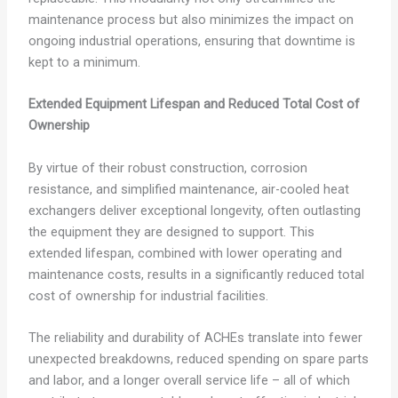
maintenance process but also minimizes the impact on
ongoing industrial operations, ensuring that downtime is
kept to a minimum.
Extended Equipment Lifespan and Reduced Total Cost of
Ownership
By virtue of their robust construction, corrosion
resistance, and simplified maintenance, air-cooled heat
exchangers deliver exceptional longevity, often outlasting
the equipment they are designed to support. This
extended lifespan, combined with lower operating and
maintenance costs, results in a significantly reduced total
cost of ownership for industrial facilities.
The reliability and durability of ACHEs translate into fewer
unexpected breakdowns, reduced spending on spare parts
and labor, and a longer overall service life – all of which