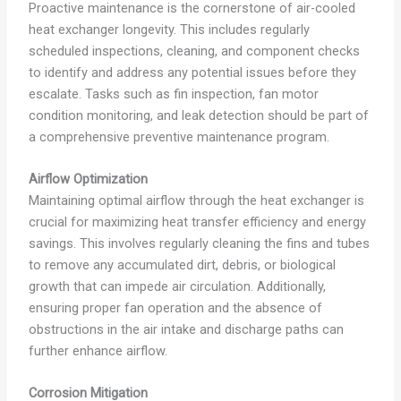
Proactive maintenance is the cornerstone of air-cooled
heat exchanger longevity. This includes regularly
scheduled inspections, cleaning, and component checks
to identify and address any potential issues before they
escalate. Tasks such as fin inspection, fan motor
condition monitoring, and leak detection should be part of
a comprehensive preventive maintenance program.
Airflow Optimization
Maintaining optimal airflow through the heat exchanger is
crucial for maximizing heat transfer efficiency and energy
savings. This involves regularly cleaning the fins and tubes
to remove any accumulated dirt, debris, or biological
growth that can impede air circulation. Additionally,
ensuring proper fan operation and the absence of
obstructions in the air intake and discharge paths can
further enhance airflow.
Corrosion Mitigation