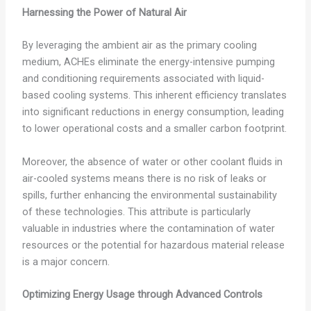
Harnessing the Power of Natural Air
By leveraging the ambient air as the primary cooling
medium, ACHEs eliminate the energy-intensive pumping
and conditioning requirements associated with liquid-
based cooling systems. This inherent efficiency translates
into significant reductions in energy consumption, leading
to lower operational costs and a smaller carbon footprint.
Moreover, the absence of water or other coolant fluids in
air-cooled systems means there is no risk of leaks or
spills, further enhancing the environmental sustainability
of these technologies. This attribute is particularly
valuable in industries where the contamination of water
resources or the potential for hazardous material release
is a major concern.
Optimizing Energy Usage through Advanced Controls