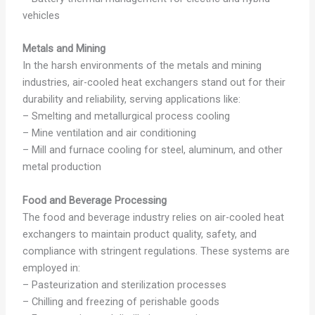
vehicles
Metals and Mining
In the harsh environments of the metals and mining
industries, air-cooled heat exchangers stand out for their
durability and reliability, serving applications like:
– Smelting and metallurgical process cooling
– Mine ventilation and air conditioning
– Mill and furnace cooling for steel, aluminum, and other
metal production
Food and Beverage Processing
The food and beverage industry relies on air-cooled heat
exchangers to maintain product quality, safety, and
compliance with stringent regulations. These systems are
employed in:
– Pasteurization and sterilization processes
– Chilling and freezing of perishable goods