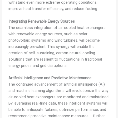
withstand even more extreme operating conditions,
improve heat transfer efficiency, and reduce fouling.
Integrating Renewable Energy Sources
The seamless integration of air-cooled heat exchangers
with renewable energy sources, such as solar
photovoltaic systems and wind turbines, will become
increasingly prevalent. This synergy will enable the
creation of self-sustaining, carbon-neutral cooling
solutions that are resilient to fluctuations in traditional
energy prices and grid disruptions.
Artificial Intelligence and Predictive Maintenance
The continued advancement of artificial intelligence (AI)
and machine learning algorithms will revolutionize the way
air-cooled heat exchangers are monitored and maintained.
By leveraging real-time data, these intelligent systems will
be able to anticipate failures, optimize performance, and
recommend proactive maintenance measures – further