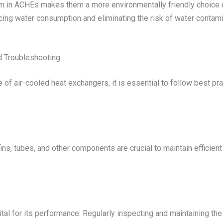
ium in ACHEs makes them a more environmentally friendly choic
cing water consumption and eliminating the risk of water contami
 Troubleshooting
of air-cooled heat exchangers, it is essential to follow best pr
ns, tubes, and other components are crucial to maintain efficient
tal for its performance. Regularly inspecting and maintaining th