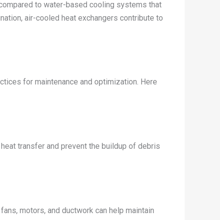
e compared to water-based cooling systems that
nation, air-cooled heat exchangers contribute to
actices for maintenance and optimization. Here
 heat transfer and prevent the buildup of debris
e fans, motors, and ductwork can help maintain