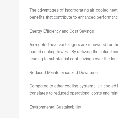
The advantages of incorporating air-cooled heat
benefits that contribute to enhanced performanc
Energy Efficiency and Cost Savings
Air-cooled heat exchangers are renowned for thei
based cooling towers. By utilizing the natural co
leading to substantial cost savings over the lon
Reduced Maintenance and Downtime
Compared to other cooling systems, air-cooled h
translates to reduced operational costs and mini
Environmental Sustainability