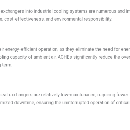
 exchangers into industrial cooling systems are numerous and im
e, cost-effectiveness, and environmental responsibility.
r energy-efficient operation, as they eliminate the need for ene
oling capacity of ambient air, ACHEs significantly reduce the over
g term.
eat exchangers are relatively low-maintenance, requiring fewer i
mized downtime, ensuring the uninterrupted operation of critical