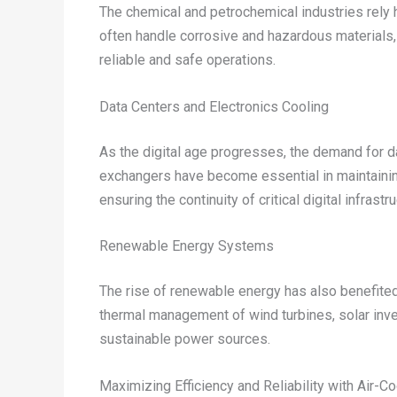
The chemical and petrochemical industries rely 
often handle corrosive and hazardous materials
reliable and safe operations.
Data Centers and Electronics Cooling
As the digital age progresses, the demand for d
exchangers have become essential in maintainin
ensuring the continuity of critical digital infrastru
Renewable Energy Systems
The rise of renewable energy has also benefite
thermal management of wind turbines, solar inver
sustainable power sources.
Maximizing Efficiency and Reliability with Air-