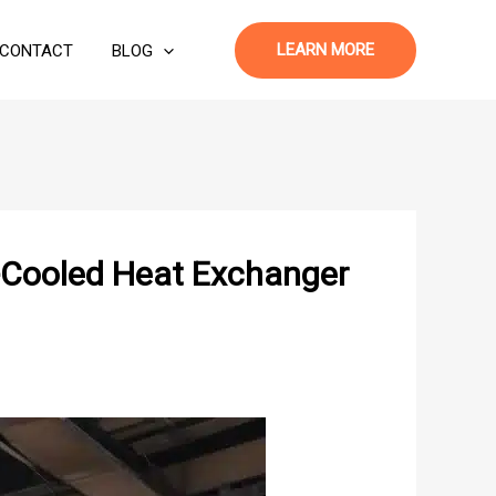
LEARN MORE
CONTACT
BLOG
r-Cooled Heat Exchanger