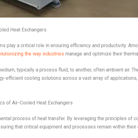
ooled Heat Exchangers
tems play a critical role in ensuring efficiency and productivity. 
olutionizing the way industries
manage and optimize their therm
dium, typically a process fluid, to another, often ambient air. 
rgy-efficient cooling solutions across a vast array of applicatio
ics of Air-Cooled Heat Exchangers
ental process of heat transfer. By leveraging the principles of co
suring that critical equipment and processes remain within their