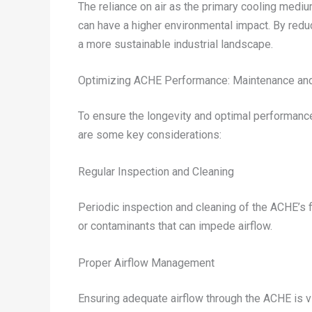
The reliance on air as the primary cooling med
can have a higher environmental impact. By redu
a more sustainable industrial landscape.
Optimizing ACHE Performance: Maintenance and
To ensure the longevity and optimal performance 
are some key considerations:
Regular Inspection and Cleaning
Periodic inspection and cleaning of the ACHE’s fi
or contaminants that can impede airflow.
Proper Airflow Management
Ensuring adequate airflow through the ACHE is vi