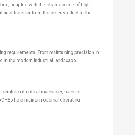
ubes, coupled with the strategic use of high-
t heat transfer from the process fluid to the
ling requirements. From maintaining precision in
 in the modern industrial landscape.
emperature of critical machinery, such as
ACHEs help maintain optimal operating