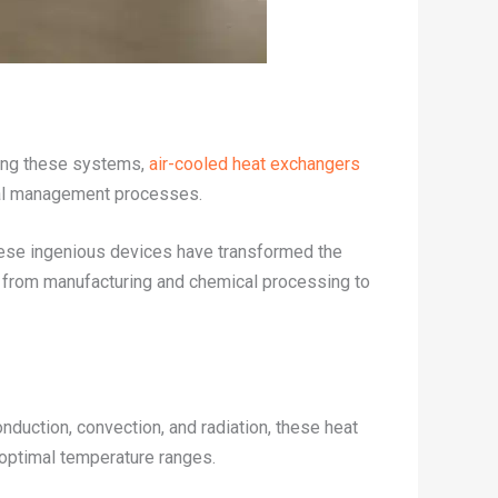
Among these systems,
air-cooled heat exchangers
al management processes.
These ingenious devices have transformed the
ns, from manufacturing and chemical processing to
nduction, convection, and radiation, these heat
 optimal temperature ranges.