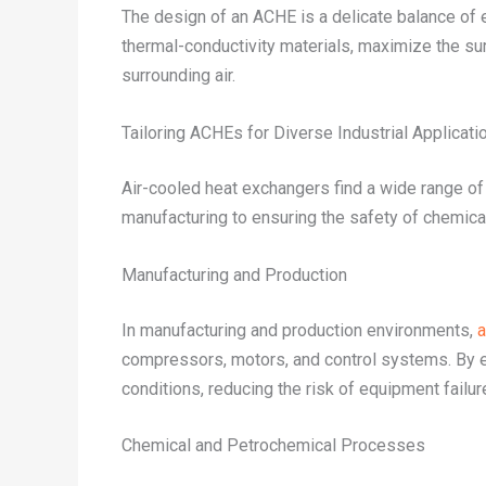
The design of an ACHE is a delicate balance of e
thermal-conductivity materials, maximize the surf
surrounding air.
Tailoring ACHEs for Diverse Industrial Applicati
Air-cooled heat exchangers find a wide range of 
manufacturing to ensuring the safety of chemic
Manufacturing and Production
In manufacturing and production environments,
a
compressors, motors, and control systems. By e
conditions, reducing the risk of equipment failur
Chemical and Petrochemical Processes