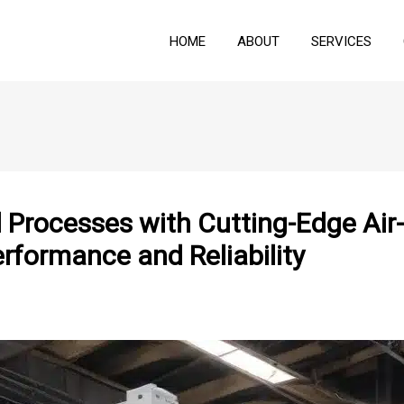
HOME
ABOUT
SERVICES
al Processes with Cutting-Edge Ai
formance and Reliability