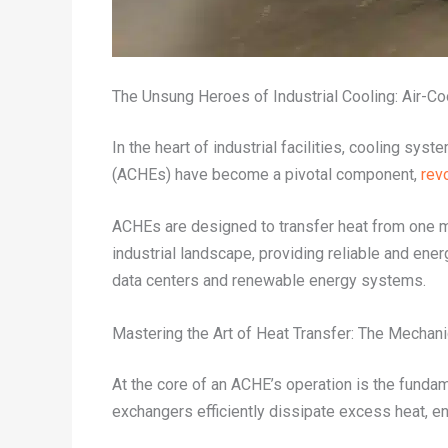
The Unsung Heroes of Industrial Cooling: Air-C
In the heart of industrial facilities, cooling sys
(ACHEs) have become a pivotal component,
rev
ACHEs are designed to transfer heat from one me
industrial landscape, providing reliable and ene
data centers and renewable energy systems.
Mastering the Art of Heat Transfer: The Mechan
At the core of an ACHE’s operation is the fundam
exchangers efficiently dissipate excess heat, en