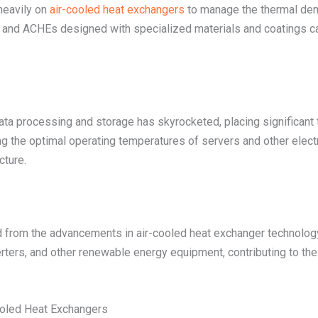
heavily on
air-cooled heat exchangers
to manage the thermal dem
, and ACHEs designed with specialized materials and coatings c
ata processing and storage has skyrocketed, placing significant 
g the optimal operating temperatures of servers and other elec
cture.
d from the advancements in air-cooled heat exchanger technolog
ters, and other renewable energy equipment, contributing to the ov
Cooled Heat Exchangers