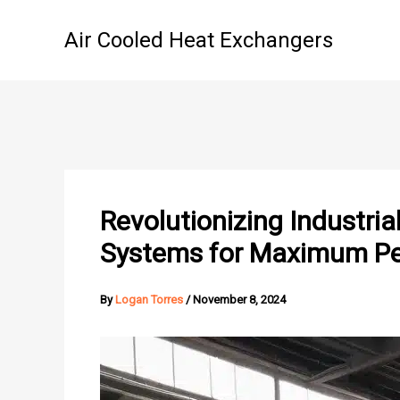
Skip
to
Air Cooled Heat Exchangers
content
Revolutionizing Industri
Systems for Maximum Per
By
Logan Torres
/
November 8, 2024