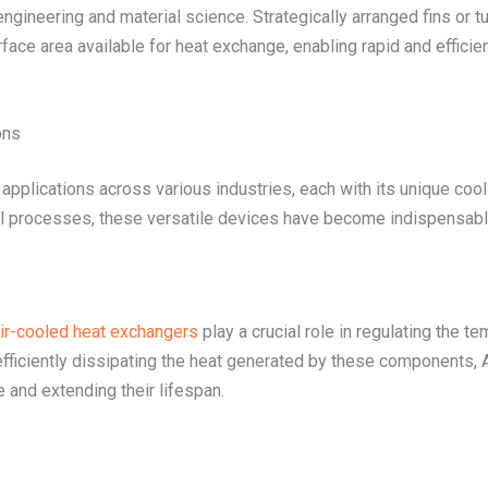
ngineering and material science. Strategically arranged fins or t
ace area available for heat exchange, enabling rapid and efficien
ons
applications across various industries, each with its unique coo
al processes, these versatile devices have become indispensable
ir-cooled heat exchangers
play a crucial role in regulating the t
fficiently dissipating the heat generated by these components, 
e and extending their lifespan.