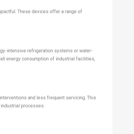
pactful. These devices offer a range of
rgy-intensive refrigeration systems or water-
all energy consumption of industrial facilities,
nterventions and less frequent servicing. This
 industrial processes.