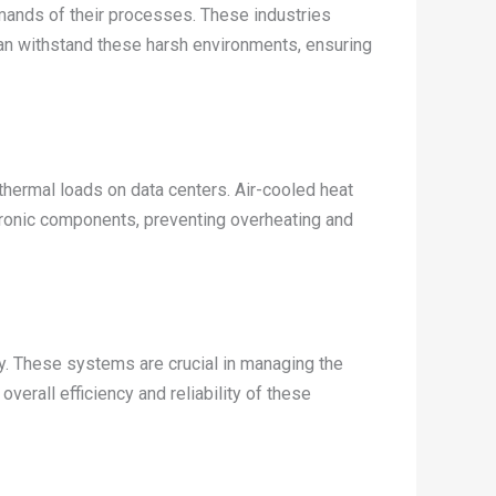
ands of their processes. These industries
an withstand these harsh environments, ensuring
thermal loads on data centers. Air-cooled heat
tronic components, preventing overheating and
y. These systems are crucial in managing the
erall efficiency and reliability of these