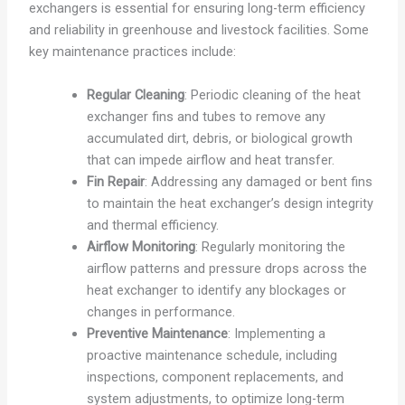
exchangers is essential for ensuring long-term efficiency
and reliability in greenhouse and livestock facilities. Some
key maintenance practices include:
Regular Cleaning
: Periodic cleaning of the heat
exchanger fins and tubes to remove any
accumulated dirt, debris, or biological growth
that can impede airflow and heat transfer.
Fin Repair
: Addressing any damaged or bent fins
to maintain the heat exchanger’s design integrity
and thermal efficiency.
Airflow Monitoring
: Regularly monitoring the
airflow patterns and pressure drops across the
heat exchanger to identify any blockages or
changes in performance.
Preventive Maintenance
: Implementing a
proactive maintenance schedule, including
inspections, component replacements, and
system adjustments, to optimize long-term