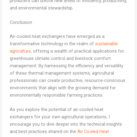
producers can unlock new levels of efficiency, productivity,
and environmental stewardship.
Conclusion
Air-cooled heat exchangers have emerged as a
transformative technology in the realm of
sustainable
agriculture
, offering a wealth of practical applications for
greenhouse climate control and livestock comfort
management. By harnessing the efficiency and versatility
of these thermal management systems, agricultural
professionals can create productive, resource-conscious
environments that align with the growing demand for
environmentally responsible farming practices.
As you explore the potential of air-cooled heat
exchangers for your own agricultural operations, I
encourage you to dive deeper into the technical insights
and best practices shared on the
Air Cooled Heat