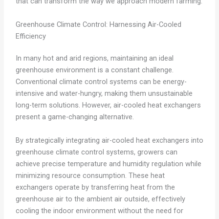
that can transform the way we approach modern farming.
Greenhouse Climate Control: Harnessing Air-Cooled
Efficiency
In many hot and arid regions, maintaining an ideal
greenhouse environment is a constant challenge.
Conventional climate control systems can be energy-
intensive and water-hungry, making them unsustainable
long-term solutions. However, air-cooled heat exchangers
present a game-changing alternative.
By strategically integrating air-cooled heat exchangers into
greenhouse climate control systems, growers can
achieve precise temperature and humidity regulation while
minimizing resource consumption. These heat
exchangers operate by transferring heat from the
greenhouse air to the ambient air outside, effectively
cooling the indoor environment without the need for