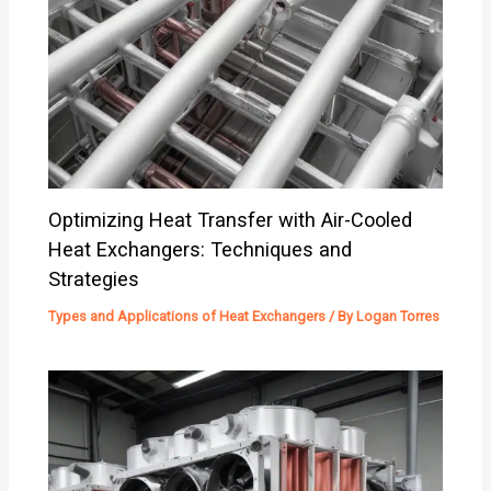
Optimizing Heat Transfer with Air-Cooled
Heat Exchangers: Techniques and
Strategies
Types and Applications of Heat Exchangers
/ By
Logan Torres