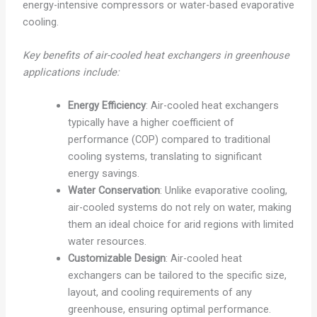
energy-intensive compressors or water-based evaporative
cooling.
Key benefits of air-cooled heat exchangers in greenhouse
applications include:
Energy Efficiency
: Air-cooled heat exchangers
typically have a higher coefficient of
performance (COP) compared to traditional
cooling systems, translating to significant
energy savings.
Water Conservation
: Unlike evaporative cooling,
air-cooled systems do not rely on water, making
them an ideal choice for arid regions with limited
water resources.
Customizable Design
: Air-cooled heat
exchangers can be tailored to the specific size,
layout, and cooling requirements of any
greenhouse, ensuring optimal performance.