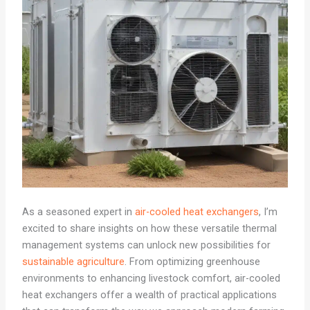
As a seasoned expert in
air-cooled heat exchangers
, I’m
excited to share insights on how these versatile thermal
management systems can unlock new possibilities for
sustainable agriculture
. From optimizing greenhouse
environments to enhancing livestock comfort, air-cooled
heat exchangers offer a wealth of practical applications