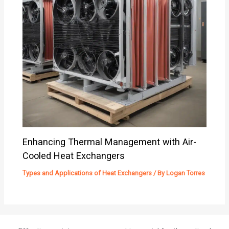
Enhancing Thermal Management with Air-
Cooled Heat Exchangers
Types and Applications of Heat Exchangers
/ By
Logan Torres