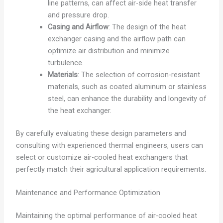
line patterns, can affect air-side heat transfer
and pressure drop.
Casing and Airflow
: The design of the heat
exchanger casing and the airflow path can
optimize air distribution and minimize
turbulence.
Materials
: The selection of corrosion-resistant
materials, such as coated aluminum or stainless
steel, can enhance the durability and longevity of
the heat exchanger.
By carefully evaluating these design parameters and
consulting with experienced thermal engineers, users can
select or customize air-cooled heat exchangers that
perfectly match their agricultural application requirements.
Maintenance and Performance Optimization
Maintaining the optimal performance of air-cooled heat