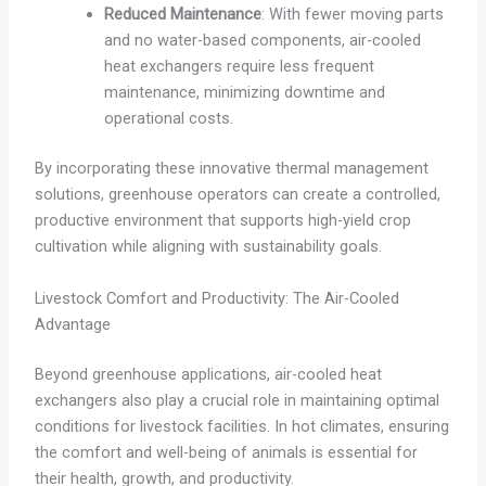
Reduced Maintenance
: With fewer moving parts
and no water-based components, air-cooled
heat exchangers require less frequent
maintenance, minimizing downtime and
operational costs.
By incorporating these innovative thermal management
solutions, greenhouse operators can create a controlled,
productive environment that supports high-yield crop
cultivation while aligning with sustainability goals.
Livestock Comfort and Productivity: The Air-Cooled
Advantage
Beyond greenhouse applications, air-cooled heat
exchangers also play a crucial role in maintaining optimal
conditions for livestock facilities. In hot climates, ensuring
the comfort and well-being of animals is essential for
their health, growth, and productivity.