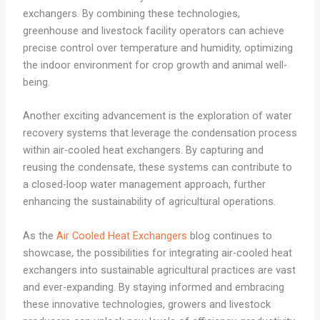
exchangers. By combining these technologies,
greenhouse and livestock facility operators can achieve
precise control over temperature and humidity, optimizing
the indoor environment for crop growth and animal well-
being.
Another exciting advancement is the exploration of water
recovery systems that leverage the condensation process
within air-cooled heat exchangers. By capturing and
reusing the condensate, these systems can contribute to
a closed-loop water management approach, further
enhancing the sustainability of agricultural operations.
As the
Air Cooled Heat Exchangers
blog continues to
showcase, the possibilities for integrating air-cooled heat
exchangers into sustainable agricultural practices are vast
and ever-expanding. By staying informed and embracing
these innovative technologies, growers and livestock