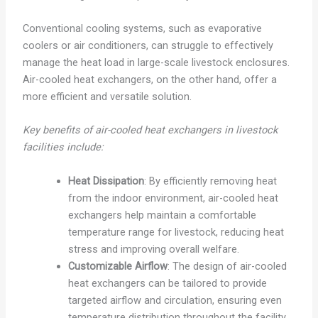
Conventional cooling systems, such as evaporative
coolers or air conditioners, can struggle to effectively
manage the heat load in large-scale livestock enclosures.
Air-cooled heat exchangers, on the other hand, offer a
more efficient and versatile solution.
Key benefits of air-cooled heat exchangers in livestock
facilities include:
Heat Dissipation
: By efficiently removing heat
from the indoor environment, air-cooled heat
exchangers help maintain a comfortable
temperature range for livestock, reducing heat
stress and improving overall welfare.
Customizable Airflow
: The design of air-cooled
heat exchangers can be tailored to provide
targeted airflow and circulation, ensuring even
temperature distribution throughout the facility.