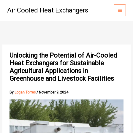
Skip
Air Cooled Heat Exchangers
to
content
Unlocking the Potential of Air-Cooled
Heat Exchangers for Sustainable
Agricultural Applications in
Greenhouse and Livestock Facilities
By
Logan Torres
/
November 9, 2024