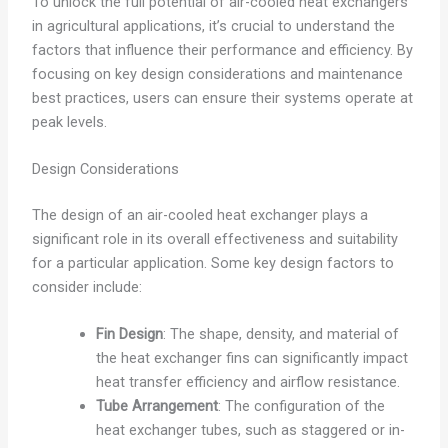
To unlock the full potential of air-cooled heat exchangers
in agricultural applications, it’s crucial to understand the
factors that influence their performance and efficiency. By
focusing on key design considerations and maintenance
best practices, users can ensure their systems operate at
peak levels.
Design Considerations
The design of an air-cooled heat exchanger plays a
significant role in its overall effectiveness and suitability
for a particular application. Some key design factors to
consider include:
Fin Design
: The shape, density, and material of
the heat exchanger fins can significantly impact
heat transfer efficiency and airflow resistance.
Tube Arrangement
: The configuration of the
heat exchanger tubes, such as staggered or in-