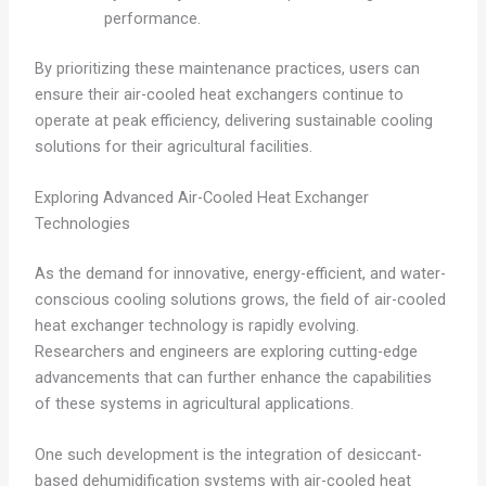
performance.
By prioritizing these maintenance practices, users can
ensure their air-cooled heat exchangers continue to
operate at peak efficiency, delivering sustainable cooling
solutions for their agricultural facilities.
Exploring Advanced Air-Cooled Heat Exchanger
Technologies
As the demand for innovative, energy-efficient, and water-
conscious cooling solutions grows, the field of air-cooled
heat exchanger technology is rapidly evolving.
Researchers and engineers are exploring cutting-edge
advancements that can further enhance the capabilities
of these systems in agricultural applications.
One such development is the integration of desiccant-
based dehumidification systems with air-cooled heat