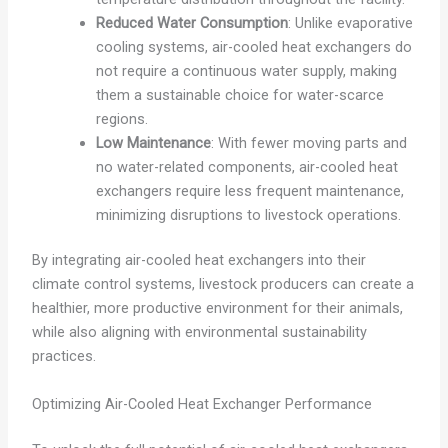
Reduced Water Consumption
: Unlike evaporative
cooling systems, air-cooled heat exchangers do
not require a continuous water supply, making
them a sustainable choice for water-scarce
regions.
Low Maintenance
: With fewer moving parts and
no water-related components, air-cooled heat
exchangers require less frequent maintenance,
minimizing disruptions to livestock operations.
By integrating air-cooled heat exchangers into their
climate control systems, livestock producers can create a
healthier, more productive environment for their animals,
while also aligning with environmental sustainability
practices.
Optimizing Air-Cooled Heat Exchanger Performance