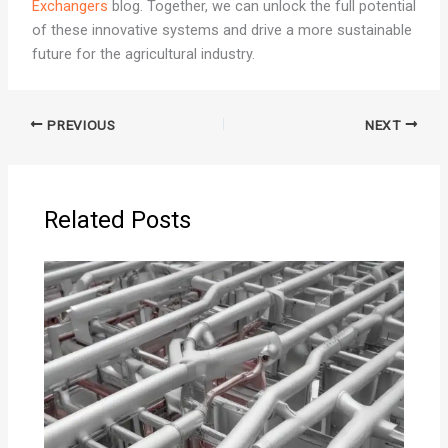
Exchangers
blog. Together, we can unlock the full potential
of these innovative systems and drive a more sustainable
future for the agricultural industry.
PREVIOUS
NEXT
Related Posts